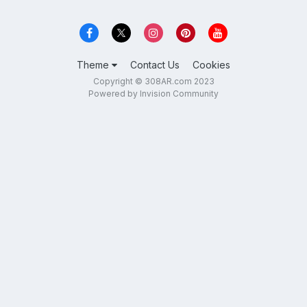
Theme
Contact Us
Cookies
Copyright © 308AR.com 2023
Powered by Invision Community