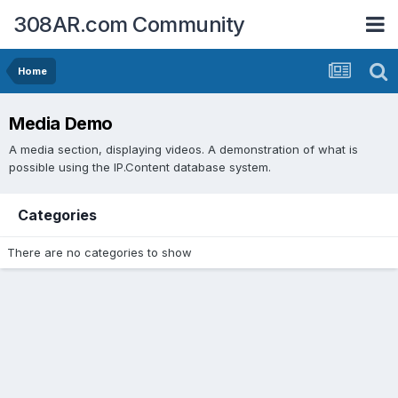
308AR.com Community
Home
Media Demo
A media section, displaying videos. A demonstration of what is
possible using the IP.Content database system.
Categories
There are no categories to show