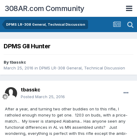
308AR.com Community
DPMS LR-308 General, Technical Discussion
DPMS GII Hunter
By
tbasskc
March 25, 2016
in
DPMS LR-308 General, Technical Discussion
tbasskc
Posted
March 25, 2016
After a year, and turning two other buddies on to this rifle, I
ratholed enough money to get one. 1203 on buds, with a price-
match... My lower is stamped Alabama... Has anyone seen any
functional differences in AL vs MN assembled units? Just
wondering, everything is perfect with this rifle except the ambi-