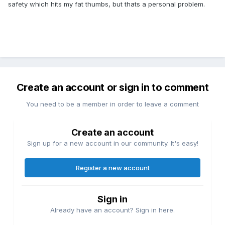
safety which hits my fat thumbs, but thats a personal problem.
Create an account or sign in to comment
You need to be a member in order to leave a comment
Create an account
Sign up for a new account in our community. It's easy!
Register a new account
Sign in
Already have an account? Sign in here.