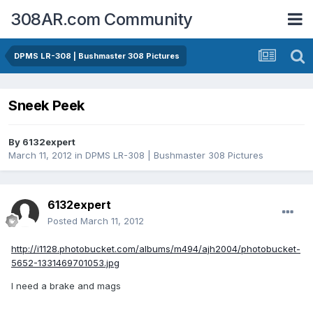
308AR.com Community
DPMS LR-308 | Bushmaster 308 Pictures
Sneek Peek
By
6132expert
March 11, 2012
in
DPMS LR-308 | Bushmaster 308 Pictures
6132expert
Posted
March 11, 2012
http://i1128.photobucket.com/albums/m494/ajh2004/photobucket-
5652-1331469701053.jpg
I need a brake and mags