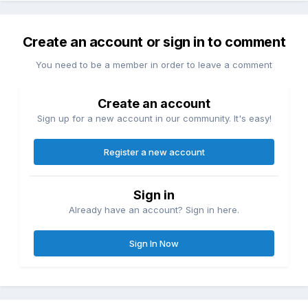
Create an account or sign in to comment
You need to be a member in order to leave a comment
Create an account
Sign up for a new account in our community. It's easy!
Register a new account
Sign in
Already have an account? Sign in here.
Sign In Now