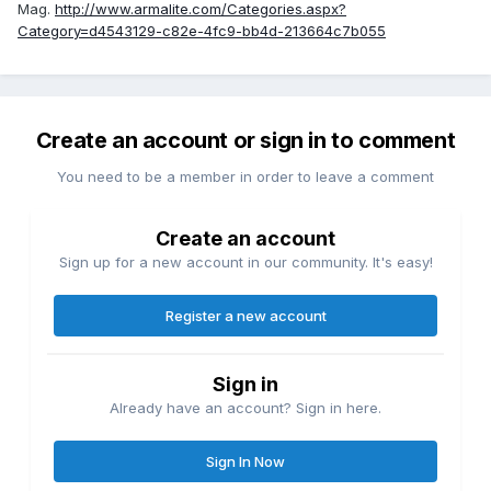
Mag.
http://www.armalite.com/Categories.aspx?
Category=d4543129-c82e-4fc9-bb4d-213664c7b055
Create an account or sign in to comment
You need to be a member in order to leave a comment
Create an account
Sign up for a new account in our community. It's easy!
Register a new account
Sign in
Already have an account? Sign in here.
Sign In Now