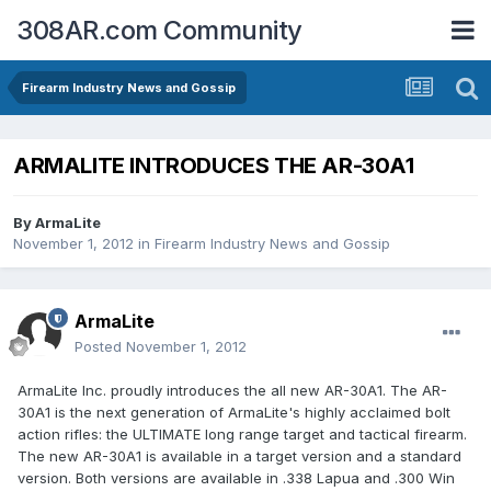
308AR.com Community
Firearm Industry News and Gossip
ARMALITE INTRODUCES THE AR-30A1
By
ArmaLite
November 1, 2012
in
Firearm Industry News and Gossip
ArmaLite
Posted
November 1, 2012
ArmaLite Inc. proudly introduces the all new AR-30A1. The AR-
30A1 is the next generation of ArmaLite's highly acclaimed bolt
action rifles: the ULTIMATE long range target and tactical firearm.
The new AR-30A1 is available in a target version and a standard
version. Both versions are available in .338 Lapua and .300 Win