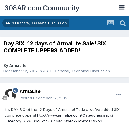
308AR.com Community
AR-10 General, Technical Discussion
Day SIX: 12 days of ArmaLite Sale! SIX
COMPLETE UPPERS ADDED!
By
ArmaLite
December 12, 2012
in
AR-10 General, Technical Discussion
ArmaLite
Posted
December 12, 2012
It's DAY SIX of the 12 Days of ArmaLite! Today, we've added SIX
complete uppers!
http://www.armalite.com/Categories.aspx?
Category=753002c0-f730-46a4-8ded-91c9cda499b2