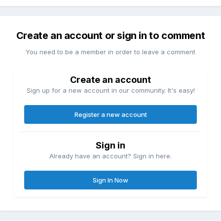
Create an account or sign in to comment
You need to be a member in order to leave a comment
Create an account
Sign up for a new account in our community. It's easy!
Register a new account
Sign in
Already have an account? Sign in here.
Sign In Now