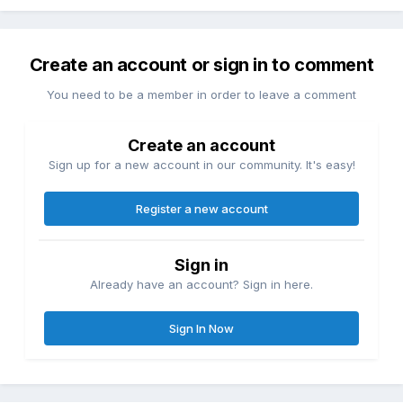
Create an account or sign in to comment
You need to be a member in order to leave a comment
Create an account
Sign up for a new account in our community. It's easy!
Register a new account
Sign in
Already have an account? Sign in here.
Sign In Now