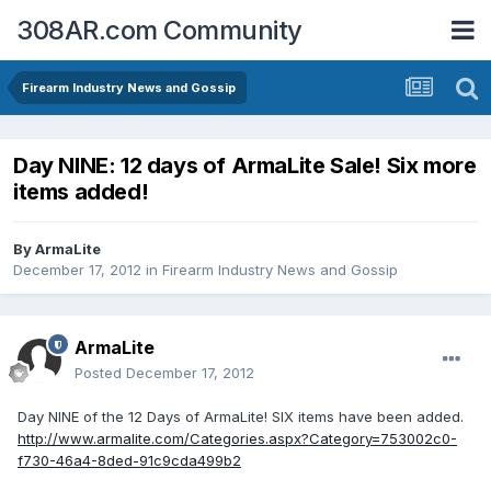
308AR.com Community
Firearm Industry News and Gossip
Day NINE: 12 days of ArmaLite Sale! Six more
items added!
By
ArmaLite
December 17, 2012
in
Firearm Industry News and Gossip
ArmaLite
Posted
December 17, 2012
Day NINE of the 12 Days of ArmaLite! SIX items have been added.
http://www.armalite.com/Categories.aspx?Category=753002c0-
f730-46a4-8ded-91c9cda499b2