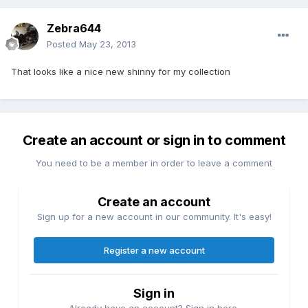
Zebra644
Posted
May 23, 2013
That looks like a nice new shinny for my collection
Create an account or sign in to comment
You need to be a member in order to leave a comment
Create an account
Sign up for a new account in our community. It's easy!
Register a new account
Sign in