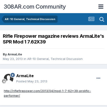
308AR.com Community
AR-10 General, Technical Discussion
Rifle Firepower magazine reviews ArmaLite's
SPR Mod 1 7.62X39
By
ArmaLite
May 23, 2013
in
AR-10 General, Technical Discussion
ArmaLite
Posted
May 23, 2013
http://riflefirepower.com/2013/04/mod-1-7-62x39-prolific-
performer/