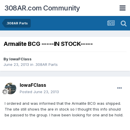
308AR.com Community
.308AR Parts
Armalite BCG -----IN STOCK-----
By
IowaFClass
June 23, 2013
in
.308AR Parts
IowaFClass
Posted
June 23, 2013
I ordered and was informed that the Armalite BCG was shipped.
The site still shows the are in stock so I thought this info should
be passed to the group. I have been looking for one and be hold.