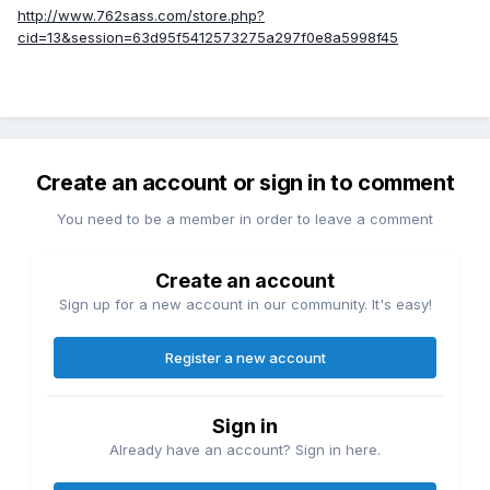
http://www.762sass.com/store.php?
cid=13&session=63d95f5412573275a297f0e8a5998f45
Create an account or sign in to comment
You need to be a member in order to leave a comment
Create an account
Sign up for a new account in our community. It's easy!
Register a new account
Sign in
Already have an account? Sign in here.