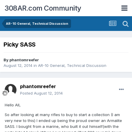
308AR.com Community
AR-10 General, Technical Discussion
Picky SASS
By
phantomreefer
August 12, 2014
in
AR-10 General, Technical Discussion
phantomreefer
Posted
August 12, 2014
Hello All,
So after looking at many rifles to buy to start a collection (I am
very new to this) I ended up being the proud owner an Armalite
SASS. I bought from a marine, who built it out himself(with the