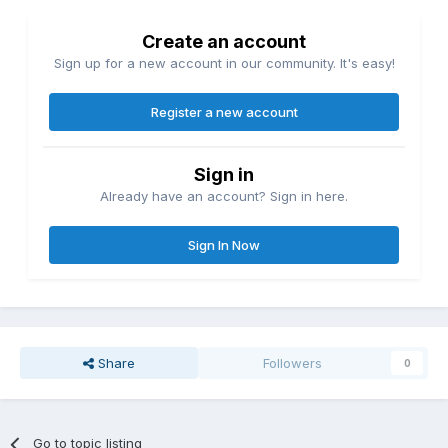
Create an account
Sign up for a new account in our community. It's easy!
Register a new account
Sign in
Already have an account? Sign in here.
Sign In Now
Share
Followers
0
Go to topic listing