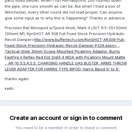
parts listed below). When I run Hornady(first 200 rounds) down
the pipe, she runs smooth as can be. But when I tried a box of
Winchester, every other round did not load proper. Can anyone
give some input as to why this is happening? Thanks in advance.
Precision Rail Monopod w/Quick Knob, Mark 4 LR/T 8.5-25x50mm
(30mm) M1, KynSHOT AR.308 Full Fixed Stock Precision Hydraulic
Recoil Damper<
http://www.buffertech.com/KynSHOT-AR308-Full-
Fixed-Stock-Precision-Hydraulic-Recoil-Damper-P329.aspx>; ,
Tactical-Style 30mm Scope-Mounted Picatinny Adaptor, Burris
FastFire II Reflex Red Dot Sight 4 MOA with Picatinny Mount Matte
, AR-10 S.S.A.S.S. CHARGING HANDLE GAS BUSTER ,ARMS THROW
LEVER ADAPTER FOR HARRIS TYPE BIPOD, Harris Bipod 6' to 9'.
thanks again.
keith
Create an account or sign in to comment
You need to be a member in order to leave a comment