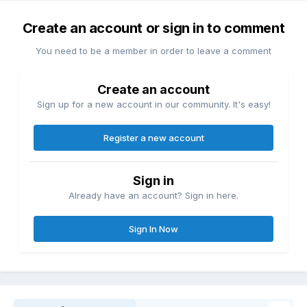
Create an account or sign in to comment
You need to be a member in order to leave a comment
Create an account
Sign up for a new account in our community. It's easy!
Register a new account
Sign in
Already have an account? Sign in here.
Sign In Now