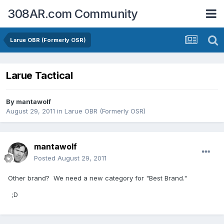
308AR.com Community
Larue OBR (Formerly OSR)
Larue Tactical
By
mantawolf
August 29, 2011
in
Larue OBR (Formerly OSR)
mantawolf
Posted
August 29, 2011
Other brand? We need a new category for "Best Brand."
;D