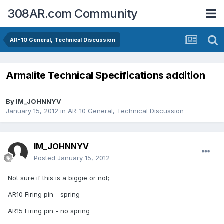
308AR.com Community
AR-10 General, Technical Discussion
Armalite Technical Specifications addition
By
IM_JOHNNYV
January 15, 2012
in
AR-10 General, Technical Discussion
IM_JOHNNYV
Posted
January 15, 2012
Not sure if this is a biggie or not;
AR10 Firing pin - spring
AR15 Firing pin - no spring