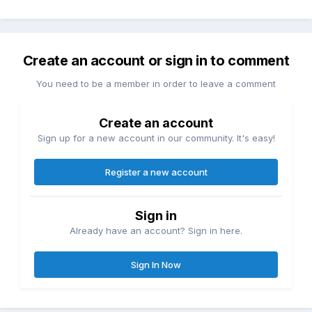
Create an account or sign in to comment
You need to be a member in order to leave a comment
Create an account
Sign up for a new account in our community. It's easy!
Register a new account
Sign in
Already have an account? Sign in here.
Sign In Now