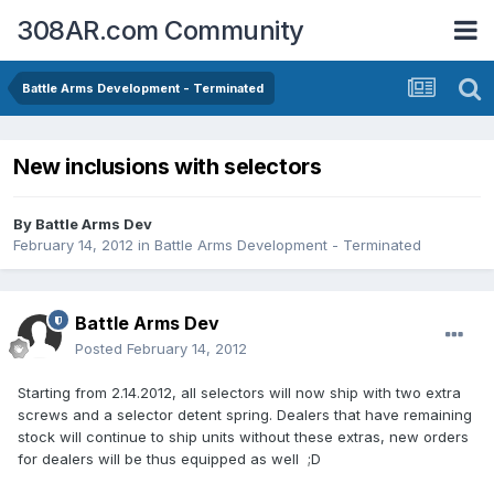
308AR.com Community
Battle Arms Development - Terminated
New inclusions with selectors
By
Battle Arms Dev
February 14, 2012
in
Battle Arms Development - Terminated
Battle Arms Dev
Posted
February 14, 2012
Starting from 2.14.2012, all selectors will now ship with two extra
screws and a selector detent spring. Dealers that have remaining
stock will continue to ship units without these extras, new orders
for dealers will be thus equipped as well ;D