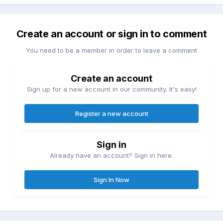
Create an account or sign in to comment
You need to be a member in order to leave a comment
Create an account
Sign up for a new account in our community. It's easy!
Register a new account
Sign in
Already have an account? Sign in here.
Sign In Now