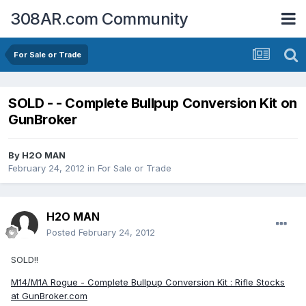
308AR.com Community
For Sale or Trade
SOLD - - Complete Bullpup Conversion Kit on
GunBroker
By
H2O MAN
February 24, 2012
in
For Sale or Trade
H2O MAN
Posted
February 24, 2012
SOLD!!
M14/M1A Rogue - Complete Bullpup Conversion Kit : Rifle Stocks
at GunBroker.com