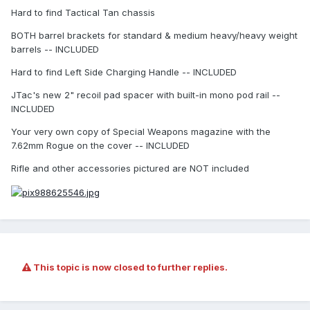
Hard to find Tactical Tan chassis
BOTH barrel brackets for standard & medium heavy/heavy weight
barrels -- INCLUDED
Hard to find Left Side Charging Handle -- INCLUDED
JTac's new 2" recoil pad spacer with built-in mono pod rail --
INCLUDED
Your very own copy of Special Weapons magazine with the
7.62mm Rogue on the cover -- INCLUDED
Rifle and other accessories pictured are NOT included
This topic is now closed to further replies.