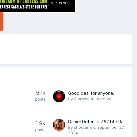
5.1k
Good deal for anyone.
By
Albroswift
,
June 20
posts
Daniel Defense 7.62 Lite Rail 12.0
1.9k
By
shooterrex
,
September 27,
posts
2024