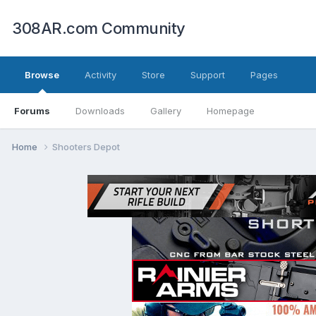
308AR.com Community
Browse
Activity
Store
Support
Pages
Forums
Downloads
Gallery
Homepage
Home
Shooters Depot