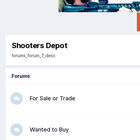
Shooters Depot
forums_forum_7_desc
Forums
For Sale or Trade
Wanted to Buy