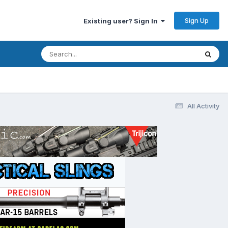
Sign Up
Existing user? Sign In
All Activity