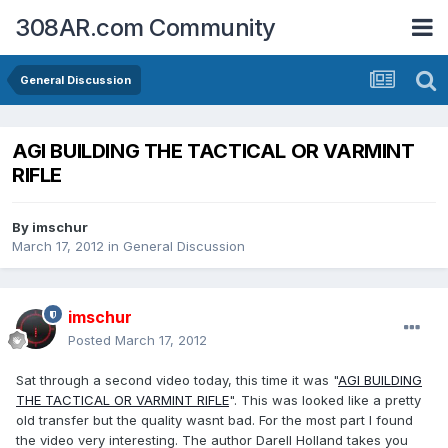
308AR.com Community
General Discussion
AGI BUILDING THE TACTICAL OR VARMINT
RIFLE
By
imschur
March 17, 2012
in
General Discussion
imschur
Posted
March 17, 2012
Sat through a second video today, this time it was "
AGI BUILDING
THE TACTICAL OR VARMINT RIFLE
". This was looked like a pretty
old transfer but the quality wasnt bad. For the most part I found
the video very interesting. The author Darell Holland takes you