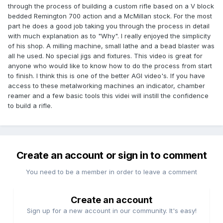
through the process of building a custom rifle based on a V block
bedded Remington 700 action and a McMillan stock. For the most
part he does a good job taking you through the process in detail
with much explanation as to "Why". I really enjoyed the simplicity
of his shop. A milling machine, small lathe and a bead blaster was
all he used. No special jigs and fixtures. This video is great for
anyone who would like to know how to do the process from start
to finish. I think this is one of the better AGI video's. If you have
access to these metalworking machines an indicator, chamber
reamer and a few basic tools this videi will instill the confidence
to build a rifle.
Create an account or sign in to comment
You need to be a member in order to leave a comment
Create an account
Sign up for a new account in our community. It's easy!