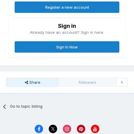
Register a new account
Sign in
Already have an account? Sign in here.
Sign In Now
Share
Followers
0
Go to topic listing