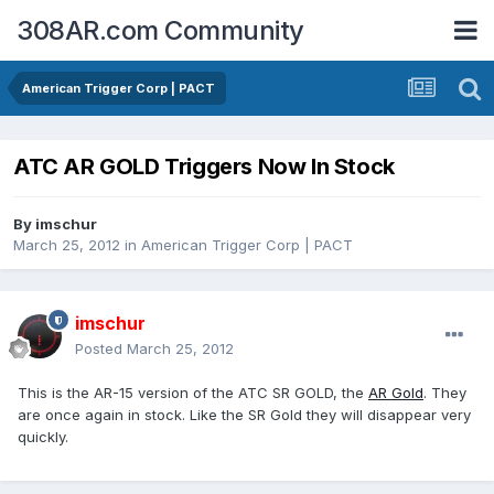
308AR.com Community
American Trigger Corp | PACT
ATC AR GOLD Triggers Now In Stock
By
imschur
March 25, 2012
in
American Trigger Corp | PACT
imschur
Posted
March 25, 2012
This is the AR-15 version of the ATC SR GOLD, the
AR Gold
. They
are once again in stock. Like the SR Gold they will disappear very
quickly.