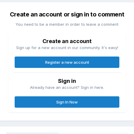
Create an account or sign in to comment
You need to be a member in order to leave a comment
Create an account
Sign up for a new account in our community. It's easy!
Register a new account
Sign in
Already have an account? Sign in here.
Sign In Now