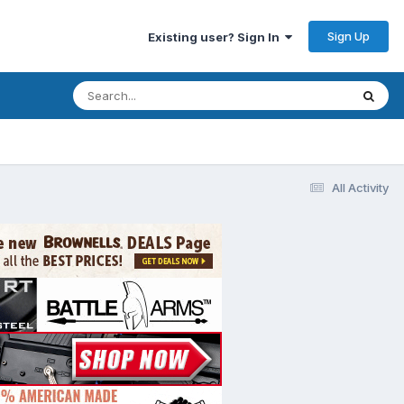
Sign Up
Existing user? Sign In
All Activity