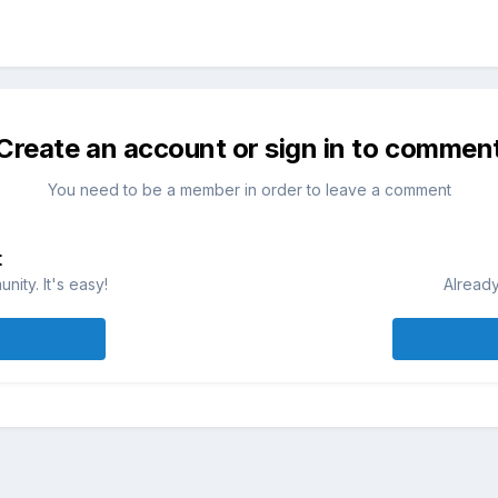
Create an account or sign in to commen
You need to be a member in order to leave a comment
t
ity. It's easy!
Already