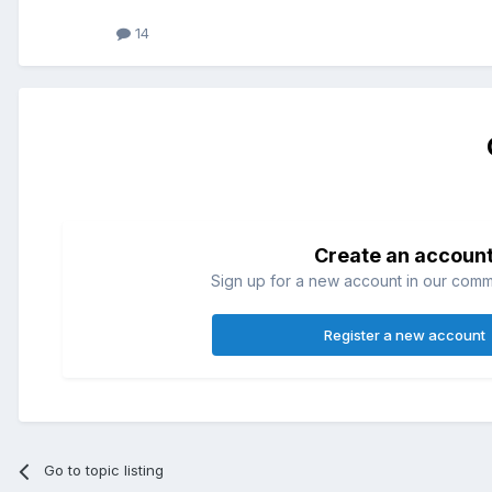
14
Create an accoun
Sign up for a new account in our commun
Register a new account
Go to topic listing