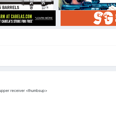
 upper receiver <thumbsup>