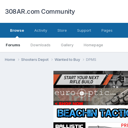
308AR.com Community
Browse
Activity
Store
Support
Pages
Forums
Downloads
Gallery
Homepage
Home
Shooters Depot
Wanted to Buy
DPMS