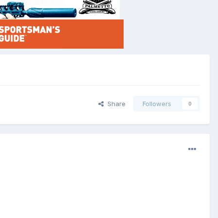
Share
Followers
0