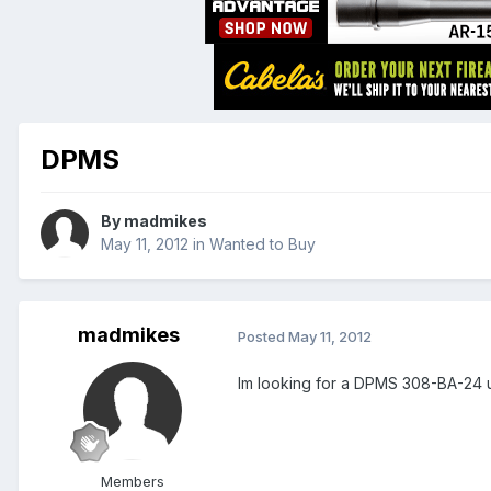
DPMS
By
madmikes
May 11, 2012
in
Wanted to Buy
madmikes
Posted
May 11, 2012
Im looking for a DPMS 308-BA-24
Members