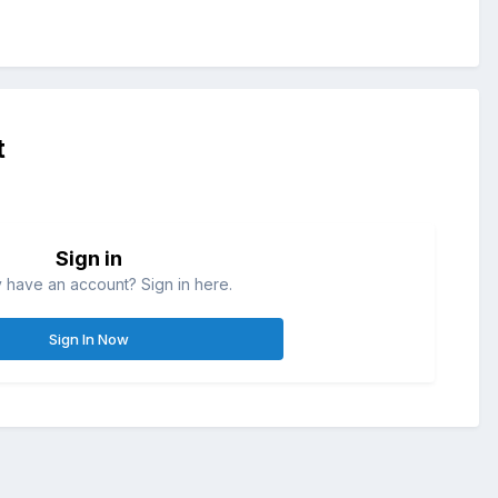
t
Sign in
 have an account? Sign in here.
Sign In Now