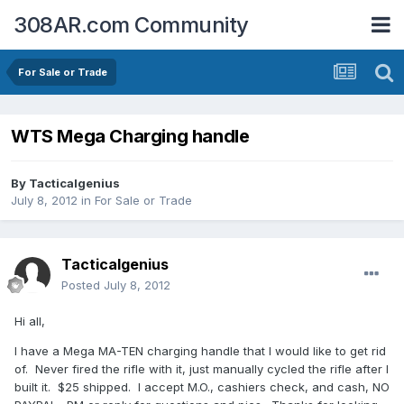
308AR.com Community
For Sale or Trade
WTS Mega Charging handle
By
Tacticalgenius
July 8, 2012
in
For Sale or Trade
Tacticalgenius
Posted
July 8, 2012
Hi all,
I have a Mega MA-TEN charging handle that I would like to get rid
of. Never fired the rifle with it, just manually cycled the rifle after I
built it. $25 shipped. I accept M.O., cashiers check, and cash, NO