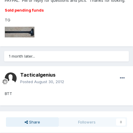
PAYPAL. PM or reply for questions and pics. Thanks for looking.
Sold pending funds
TG
1 month later...
Tacticalgenius
Posted
August 30, 2012
BTT
Share
Followers
0