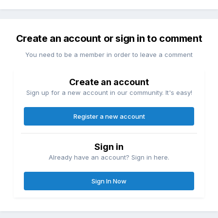
Create an account or sign in to comment
You need to be a member in order to leave a comment
Create an account
Sign up for a new account in our community. It's easy!
Register a new account
Sign in
Already have an account? Sign in here.
Sign In Now