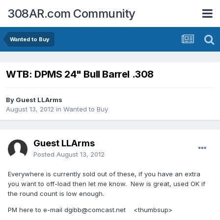
308AR.com Community
Wanted to Buy
WTB: DPMS 24" Bull Barrel .308
By Guest LLArms
August 13, 2012
in
Wanted to Buy
Guest LLArms
Posted
August 13, 2012
Everywhere is currently sold out of these, if you have an extra
you want to off-load then let me know. New is great, used OK if
the round count is low enough.
PM here to e-mail dgibb@comcast.net <thumbsup>