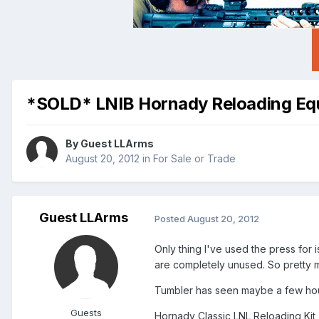
*SOLD* LNIB Hornady Reloading Eq
By Guest LLArms
August 20, 2012
in
For Sale or Trade
Guest LLArms
Posted
August 20, 2012
Only thing I've used the press for 
are completely unused. So pretty m
Tumbler has seen maybe a few hou
Guests
Hornady Classic LNL Reloading Kit 