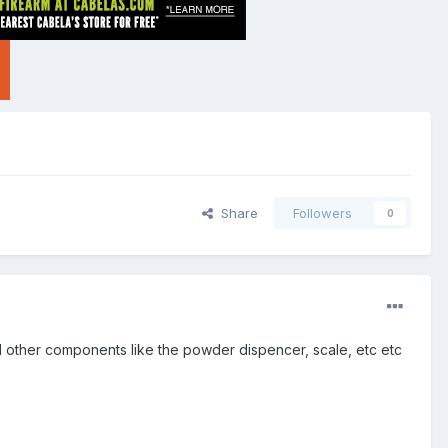
Share
Followers
0
All other components like the powder dispencer, scale, etc etc