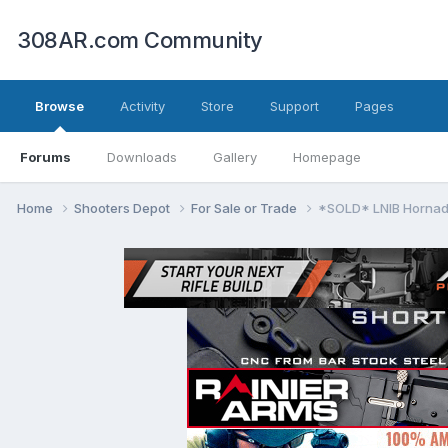
308AR.com Community
Browse
Activity
Store
Support
Pages
Forums
Downloads
Gallery
Homepage
Home
Shooters Depot
For Sale or Trade
*SOLD* LNIB Hornad