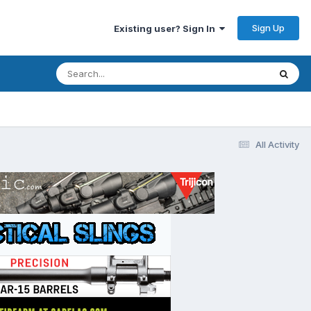
Sign Up
Existing user? Sign In
All Activity