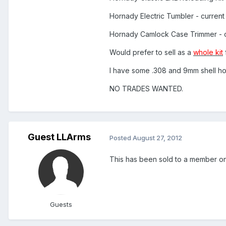
Hornady Electric Tumbler - curren
Hornady Camlock Case Trimmer - 
Would prefer to sell as a
whole kit
I have some .308 and 9mm shell hol
NO TRADES WANTED.
Guest LLArms
Posted
August 27, 2012
This has been sold to a member 
Guests