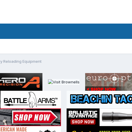
y Reloading Equipment