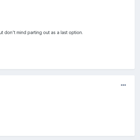
t don't mind parting out as a last option.