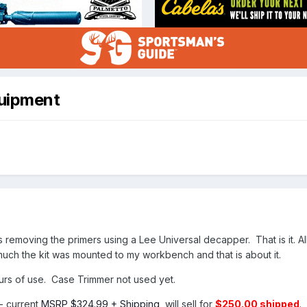
uipment
is removing the primers using a Lee Universal decapper. That is it. 
uch the kit was mounted to my workbench and that is about it.
rs of use. Case Trimmer not used yet.
- current
MSRP $324.99 + Shipping
, will sell for
$250.00 shipped
.