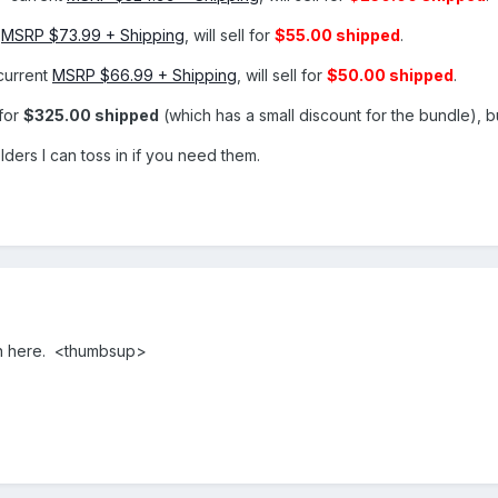
t
MSRP $73.99 + Shipping
, will sell for
$55.00 shipped
.
current
MSRP $66.99 + Shipping
, will sell for
$50.00 shipped
.
for
$325.00 shipped
(which has a small discount for the bundle), bu
ders I can toss in if you need them.
on here. <thumbsup>