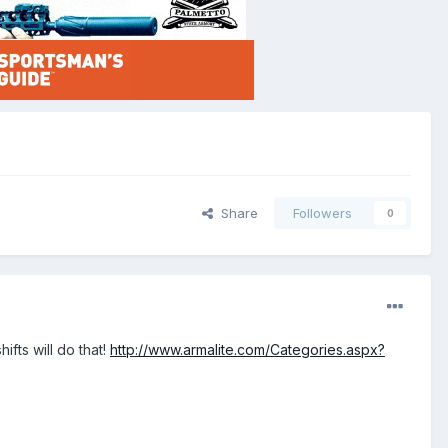
Share
Followers
0
fts will do that!
http://www.armalite.com/Categories.aspx?