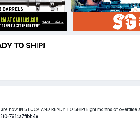
DY TO SHIP!
s are now IN STOCK AND READY TO SHIP! Eight months of overtime shi
2f0-7914a7ffbb4e