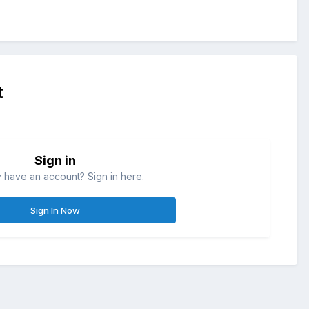
t
Sign in
 have an account? Sign in here.
Sign In Now