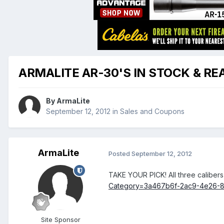
ARMALITE AR-30'S IN STOCK & REA
By
ArmaLite
September 12, 2012
in
Sales and Coupons
ArmaLite
Posted
September 12, 2012
TAKE YOUR PICK! All three caliber
Category=3a467b6f-2ac9-4e26-8
Site Sponsor