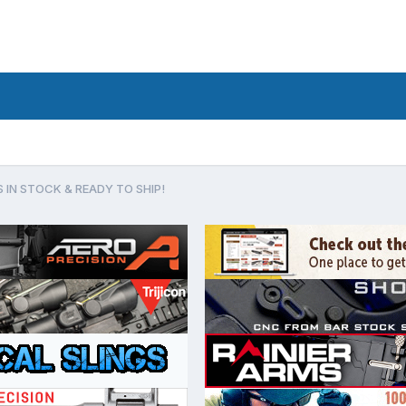
 IN STOCK & READY TO SHIP!