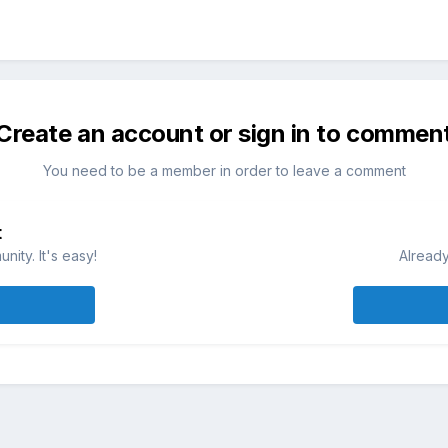
Create an account or sign in to commen
You need to be a member in order to leave a comment
t
ity. It's easy!
Already