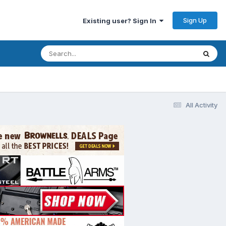
Sign Up
Existing user? Sign In
All Activity