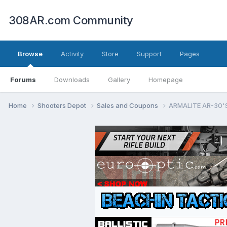
308AR.com Community
Browse
Activity
Store
Support
Pages
Forums
Downloads
Gallery
Homepage
Home
Shooters Depot
Sales and Coupons
ARMALITE AR-30'S