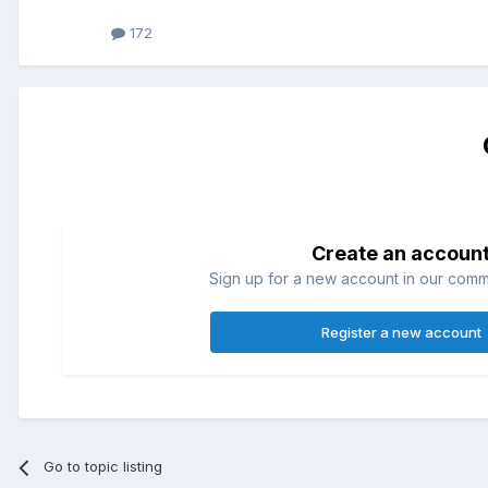
172
Create an accoun
Sign up for a new account in our commun
Register a new account
Go to topic listing