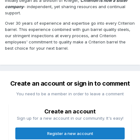
Initially began as a division of Krieger,
Criterion is now a sister
company
- independent, yet sharing resources and continual
support.
Over 30 years of experience and expertise go into every Criterion
barrel. This experience combined with gun barrel quality steels,
our stringent inspections at every process, and Criterion
employees' commitment to quality make a Criterion barrel the
best choice for your next barrel.
Create an account or sign in to comment
You need to be a member in order to leave a comment
Create an account
Sign up for a new account in our community. It's easy!
Register a new account