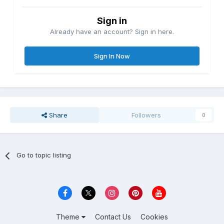
Sign in
Already have an account? Sign in here.
Sign In Now
Share
Followers
0
Go to topic listing
Theme
Contact Us
Cookies