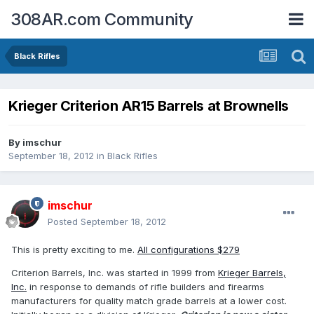
308AR.com Community
Black Rifles
Krieger Criterion AR15 Barrels at Brownells
By
imschur
September 18, 2012
in
Black Rifles
imschur
Posted
September 18, 2012
This is pretty exciting to me.
All configurations $279
Criterion Barrels, Inc. was started in 1999 from
Krieger Barrels,
Inc.
in response to demands of rifle builders and firearms
manufacturers for quality match grade barrels at a lower cost.