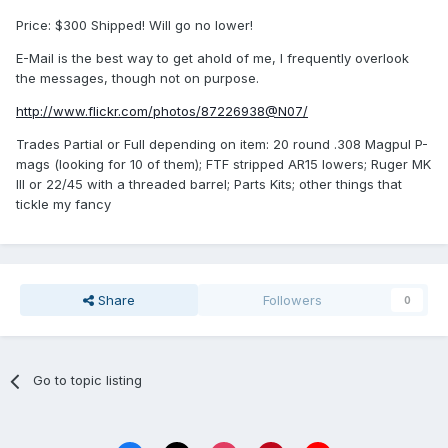
Price: $300 Shipped! Will go no lower!
E-Mail is the best way to get ahold of me, I frequently overlook
the messages, though not on purpose.
http://www.flickr.com/photos/87226938@N07/
Trades Partial or Full depending on item: 20 round .308 Magpul P-
mags (looking for 10 of them); FTF stripped AR15 lowers; Ruger MK
III or 22/45 with a threaded barrel; Parts Kits; other things that
tickle my fancy
Share
Followers
0
Go to topic listing