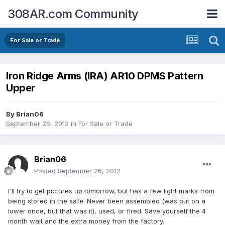
308AR.com Community
For Sale or Trade
Iron Ridge Arms (IRA) AR10 DPMS Pattern
Upper
By
Brian06
September 26, 2012
in
For Sale or Trade
Brian06
Posted
September 26, 2012
I'll try to get pictures up tomorrow, but has a few light marks from
being stored in the safe. Never been assembled (was put on a
lower once, but that was it), used, or fired. Save yourself the 4
month wait and the extra money from the factory.