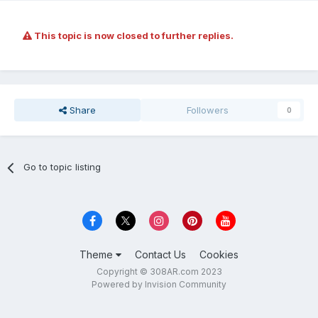
This topic is now closed to further replies.
Share
Followers
0
Go to topic listing
Theme
Contact Us
Cookies
Copyright © 308AR.com 2023
Powered by Invision Community