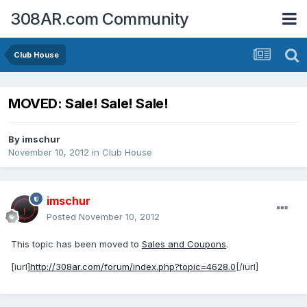
308AR.com Community
Club House
MOVED: Sale! Sale! Sale!
By
imschur
November 10, 2012
in
Club House
imschur
Posted
November 10, 2012
This topic has been moved to
Sales and Coupons
.
[iurl]
http://308ar.com/forum/index.php?topic=4628.0
[/iurl]