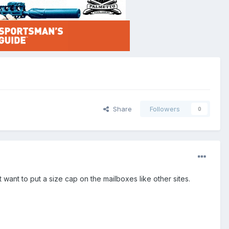
Share
Followers
0
ant to put a size cap on the mailboxes like other sites.