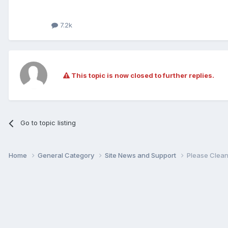
7.2k
This topic is now closed to further replies.
Go to topic listing
Home
General Category
Site News and Support
Please Clean