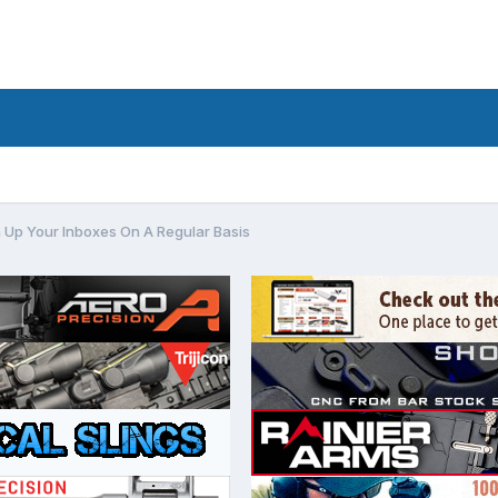
 Up Your Inboxes On A Regular Basis