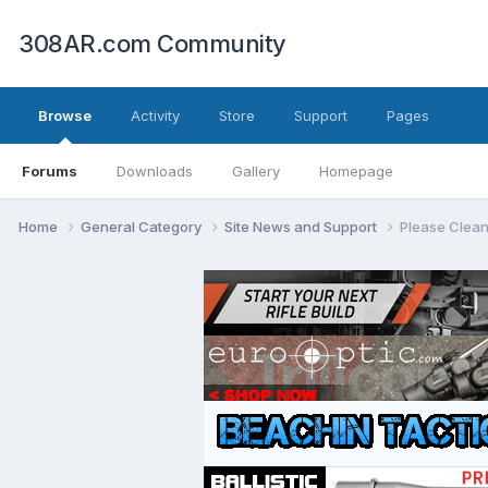
308AR.com Community
Browse
Activity
Store
Support
Pages
Forums
Downloads
Gallery
Homepage
Home
General Category
Site News and Support
Please Clean