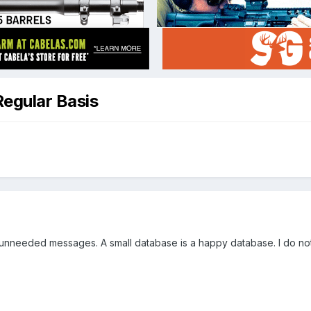
Regular Basis
nneeded messages. A small database is a happy database. I do not w