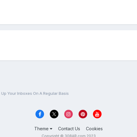
 Up Your Inboxes On A Regular Basis
Theme
Contact Us
Cookies
Copyright © 308AR.com 2023