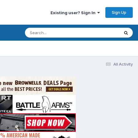
Sign Up
Existing user? Sign In
All Activity