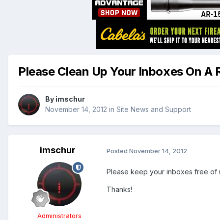
Please Clean Up Your Inboxes On A 
By
imschur
November 14, 2012
in
Site News and Support
imschur
Posted
November 14, 2012
Please keep your inboxes free of u
Thanks!
Administrators