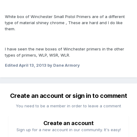
White box of Winchester Small Pistol Primers are of a different
type of material shiney chrome , These are hard and I do like
them.
I have seen the new boxes of Winchester primers in the other
types of primers, WLP, WSR, WLR.
Edited
April 13, 2013
by Dane Armory
Create an account or sign in to comment
You need to be a member in order to leave a comment
Create an account
Sign up for a new account in our community. It's easy!