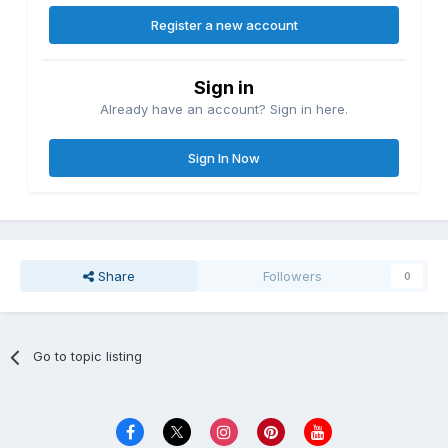
Register a new account
Sign in
Already have an account? Sign in here.
Sign In Now
Share
Followers
0
Go to topic listing