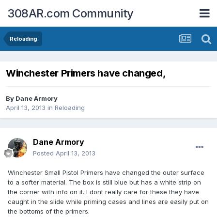
308AR.com Community
Reloading
Winchester Primers have changed,
By
Dane Armory
April 13, 2013
in
Reloading
Dane Armory
Posted
April 13, 2013
Winchester Small Pistol Primers have changed the outer surface
to a softer material. The box is still blue but has a white strip on
the corner with info on it. I dont really care for these they have
caught in the slide while priming cases and lines are easily put on
the bottoms of the primers.