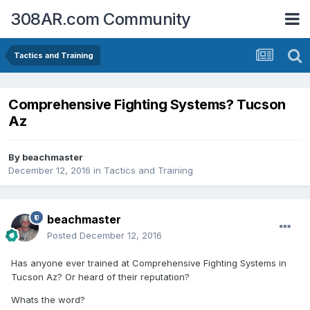
308AR.com Community
Tactics and Training
Comprehensive Fighting Systems? Tucson
Az
By
beachmaster
December 12, 2016
in
Tactics and Training
beachmaster
Posted
December 12, 2016
Has anyone ever trained at Comprehensive Fighting Systems in
Tucson Az? Or heard of their reputation?
Whats the word?