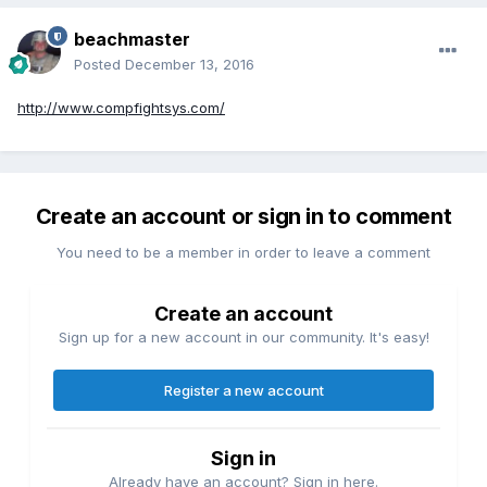
beachmaster
Posted
December 13, 2016
http://www.compfightsys.com/
Create an account or sign in to comment
You need to be a member in order to leave a comment
Create an account
Sign up for a new account in our community. It's easy!
Register a new account
Sign in
Already have an account? Sign in here.