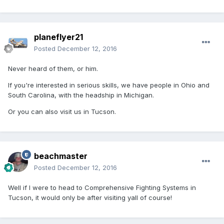
planeflyer21
Posted
December 12, 2016
Never heard of them, or him.
If you're interested in serious skills, we have people in Ohio and
South Carolina, with the headship in Michigan.
Or you can also visit us in Tucson.
beachmaster
Posted
December 12, 2016
Well if I were to head to Comprehensive Fighting Systems in
Tucson, it would only be after visiting yall of course!