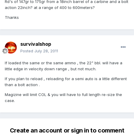
Rd's of 147gr to 175gr from a 18inch barrel of a carbine and a bolt
action 22inch? at a range of 400 to 600meters?
Thanks
survivalshop
Posted
July 28, 2011
If loaded the same or the same ammo , the 22" bbl. will have a
little edge in velocity down range , but not much.
If you plan to reload , reloading for a semi auto is a little different
than a bolt action .
Magizine will limit COL & you will have to full length re-size the
case.
Create an account or sign in to comment