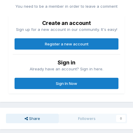
You need to be a member in order to leave a comment
Create an account
Sign up for a new account in our community. It's easy!
Register a new account
Sign in
Already have an account? Sign in here.
Sign In Now
Share
Followers
0