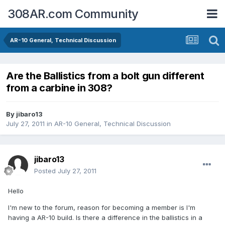
308AR.com Community
AR-10 General, Technical Discussion
Are the Ballistics from a bolt gun different
from a carbine in 308?
By
jibaro13
July 27, 2011
in
AR-10 General, Technical Discussion
jibaro13
Posted
July 27, 2011
Hello
I'm new to the forum, reason for becoming a member is I'm
having a AR-10 build. Is there a difference in the ballistics in a