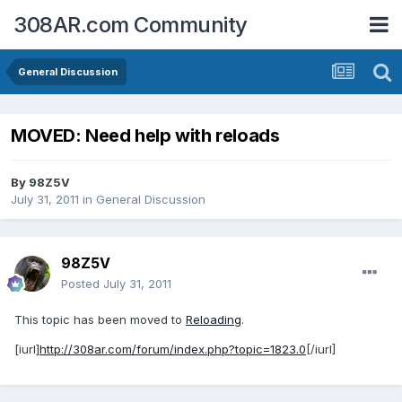
308AR.com Community
General Discussion
MOVED: Need help with reloads
By
98Z5V
July 31, 2011
in
General Discussion
98Z5V
Posted
July 31, 2011
This topic has been moved to
Reloading
.
[iurl]
http://308ar.com/forum/index.php?topic=1823.0
[/iurl]