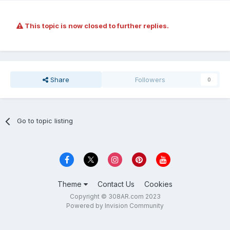
This topic is now closed to further replies.
Share
Followers
0
Go to topic listing
Theme
Contact Us
Cookies
Copyright © 308AR.com 2023
Powered by Invision Community