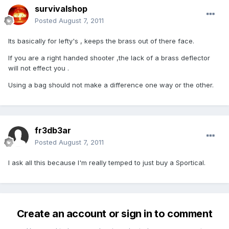
survivalshop
Posted
August 7, 2011
Its basically for lefty's , keeps the brass out of there face.
If you are a right handed shooter ,the lack of a brass deflector
will not effect you .
Using a bag should not make a difference one way or the other.
fr3db3ar
Posted
August 7, 2011
I ask all this because I'm really temped to just buy a Sportical.
Create an account or sign in to comment