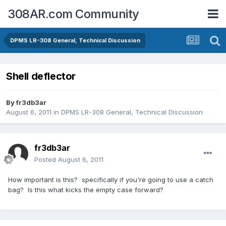
308AR.com Community
DPMS LR-308 General, Technical Discussion
Shell deflector
By
fr3db3ar
August 6, 2011
in
DPMS LR-308 General, Technical Discussion
fr3db3ar
Posted
August 6, 2011
How important is this? specifically if you're going to use a catch
bag? Is this what kicks the empty case forward?