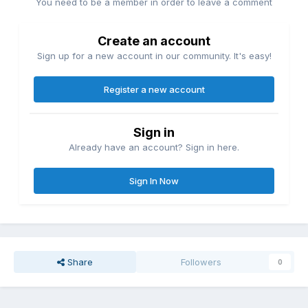
You need to be a member in order to leave a comment
Create an account
Sign up for a new account in our community. It's easy!
Register a new account
Sign in
Already have an account? Sign in here.
Sign In Now
Share
Followers
0