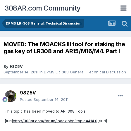
308AR.com Community
DPMS LR-308 General, Technical Discussion
MOVED: The MOACKS III tool for staking the
gas key of LR308 and AR15/M16/M4. Part I
By
98Z5V
September 14, 2011
in
DPMS LR-308 General, Technical Discussion
98Z5V
Posted
September 14, 2011
This topic has been moved to
AR .308 Tools
.
[iurl]
http://308ar.com/forum/index.php?topic=414.0
[/iurl]