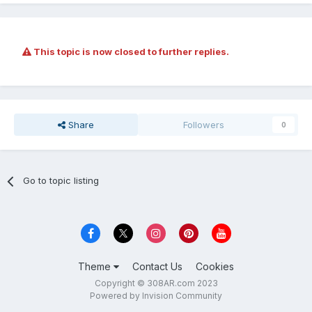
This topic is now closed to further replies.
Share
Followers
0
Go to topic listing
Theme
Contact Us
Cookies
Copyright © 308AR.com 2023
Powered by Invision Community