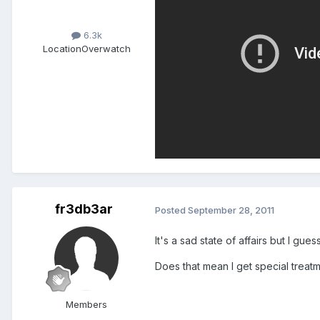
6.3k
Location
Overwatch
fr3db3ar
Posted
September 28, 2011
It's a sad state of affairs but I gues
Does that mean I get special trea
Members