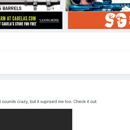
t sounds crazy, but it suprised me too. Check it out: