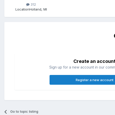
312
Location
Holland, MI
Create an accoun
Sign up for a new account in our commun
Register a new account
Go to topic listing