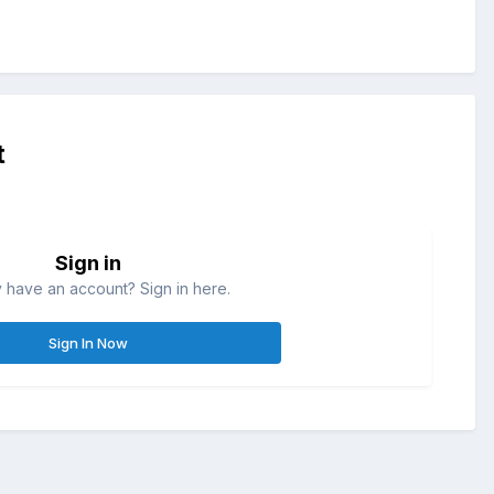
t
Sign in
 have an account? Sign in here.
Sign In Now