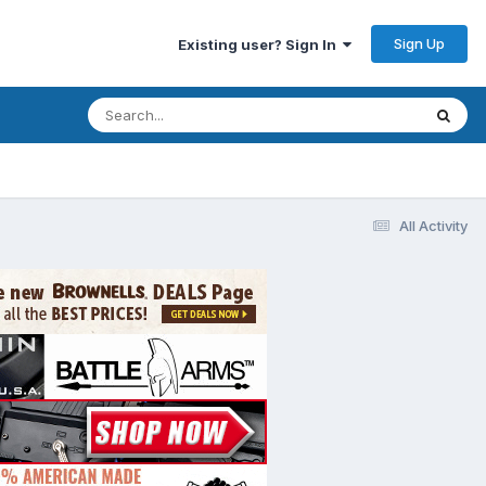
Sign Up
Existing user? Sign In
All Activity