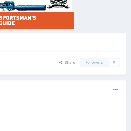
Share
Followers
0