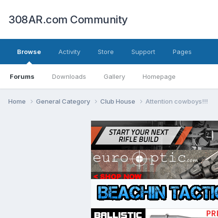
308AR.com Community
Browse
Activity
Store
Support
Pages
Forums
Downloads
Gallery
Homepage
Home
General Category
Club House
Attention cowboys!!!