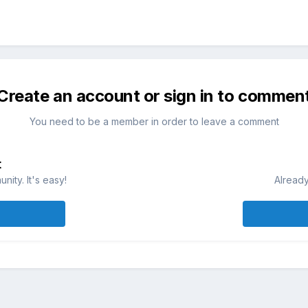
Create an account or sign in to commen
You need to be a member in order to leave a comment
t
ity. It's easy!
Already