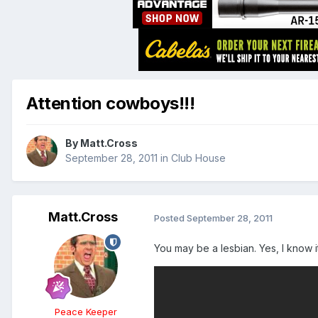
Attention cowboys!!!
By
Matt.Cross
September 28, 2011
in
Club House
Matt.Cross
Posted
September 28, 2011
You may be a lesbian. Yes, I know i
Peace Keeper