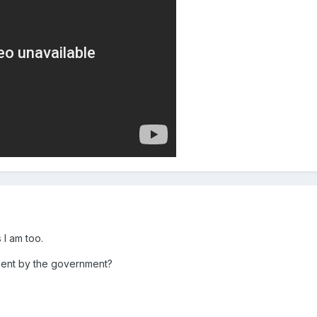
s I am too.
tment by the government?