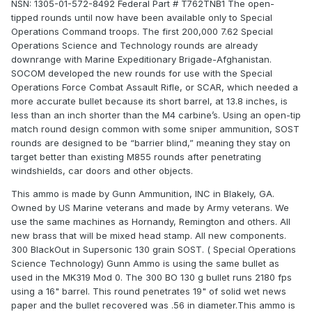
NSN: 1305-01-572-8492 Federal Part # T762TNB1 The open-
tipped rounds until now have been available only to Special
Operations Command troops. The first 200,000 7.62 Special
Operations Science and Technology rounds are already
downrange with Marine Expeditionary Brigade-Afghanistan.
SOCOM developed the new rounds for use with the Special
Operations Force Combat Assault Rifle, or SCAR, which needed a
more accurate bullet because its short barrel, at 13.8 inches, is
less than an inch shorter than the M4 carbine’s. Using an open-tip
match round design common with some sniper ammunition, SOST
rounds are designed to be “barrier blind,” meaning they stay on
target better than existing M855 rounds after penetrating
windshields, car doors and other objects.
This ammo is made by Gunn Ammunition, INC in Blakely, GA.
Owned by US Marine veterans and made by Army veterans. We
use the same machines as Hornandy, Remington and others. All
new brass that will be mixed head stamp. All new components.
300 BlackOut in Supersonic 130 grain SOST. ( Special Operations
Science Technology) Gunn Ammo is using the same bullet as
used in the MK319 Mod 0. The 300 BO 130 g bullet runs 2180 fps
using a 16" barrel. This round penetrates 19" of solid wet news
paper and the bullet recovered was .56 in diameter.This ammo is