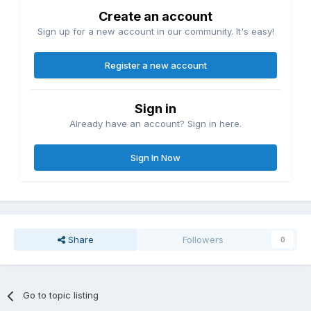
Create an account
Sign up for a new account in our community. It's easy!
Register a new account
Sign in
Already have an account? Sign in here.
Sign In Now
Share
Followers
0
Go to topic listing