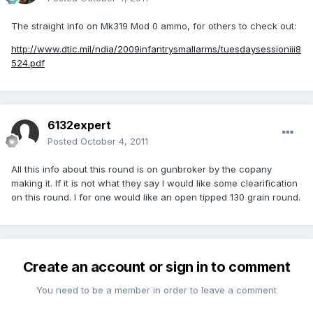
The straight info on Mk319 Mod 0 ammo, for others to check out:
http://www.dtic.mil/ndia/2009infantrysmallarms/tuesdaysessioniii8
524.pdf
6132expert
Posted
October 4, 2011
All this info about this round is on gunbroker by the copany
making it. If it is not what they say I would like some clearification
on this round. I for one would like an open tipped 130 grain round.
Create an account or sign in to comment
You need to be a member in order to leave a comment