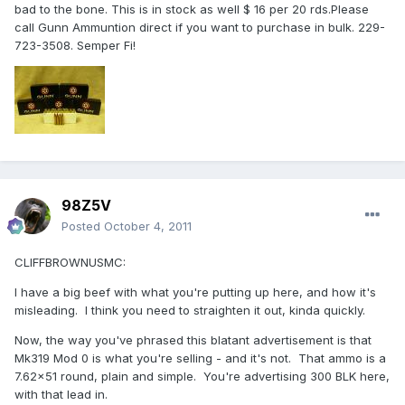
bad to the bone. This is in stock as well $ 16 per 20 rds.Please
call Gunn Ammuntion direct if you want to purchase in bulk. 229-
723-3508. Semper Fi!
98Z5V
Posted
October 4, 2011
CLIFFBROWNUSMC:
I have a big beef with what you're putting up here, and how it's
misleading. I think you need to straighten it out, kinda quickly.
Now, the way you've phrased this blatant advertisement is that
Mk319 Mod 0 is what you're selling - and it's not. That ammo is a
7.62x51 round, plain and simple. You're advertising 300 BLK here,
with that lead in.