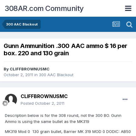
308AR.com Community
300 AAC Blackout
Gunn Ammunition .300 AAC ammo $ 16 per
box. 220 and 130 grain
By
CLIFFBROWNUSMC
October 2, 2011
in
300 AAC Blackout
CLIFFBROWNUSMC
Posted
October 2, 2011
Description below is for the 308 round, not the 300 BO. Gunn
Ammo is using the same bullet as the MK319
MK319 Mod 0 130 grain bullet, Barrier MK 319 MOD 0 DODIC: AB50