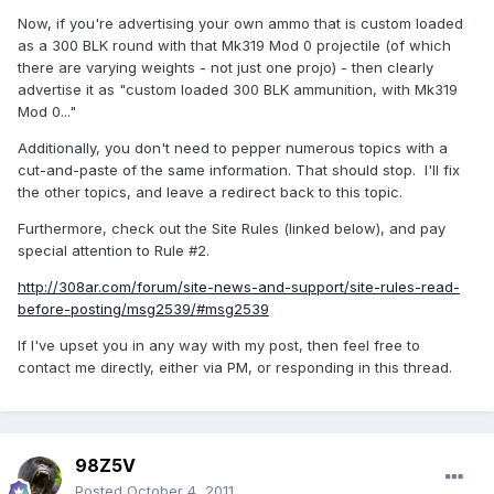
Now, if you're advertising your own ammo that is custom loaded
as a 300 BLK round with that Mk319 Mod 0 projectile (of which
there are varying weights - not just one projo) - then clearly
advertise it as "custom loaded 300 BLK ammunition, with Mk319
Mod 0..."
Additionally, you don't need to pepper numerous topics with a
cut-and-paste of the same information. That should stop. I'll fix
the other topics, and leave a redirect back to this topic.
Furthermore, check out the Site Rules (linked below), and pay
special attention to Rule #2.
http://308ar.com/forum/site-news-and-support/site-rules-read-
before-posting/msg2539/#msg2539
If I've upset you in any way with my post, then feel free to
contact me directly, either via PM, or responding in this thread.
98Z5V
Posted
October 4, 2011