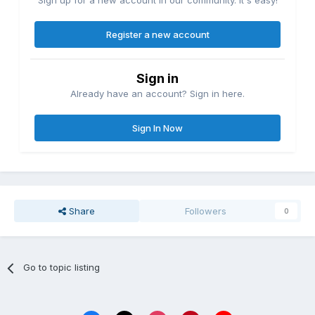
Sign up for a new account in our community. It's easy!
Register a new account
Sign in
Already have an account? Sign in here.
Sign In Now
Share
Followers
0
Go to topic listing