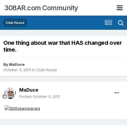
308AR.com Community
Club House
One thing about war that HAS changed over
time.
By
MaDuce
October 3, 2011
in
Club House
MaDuce
Posted
October 3, 2011