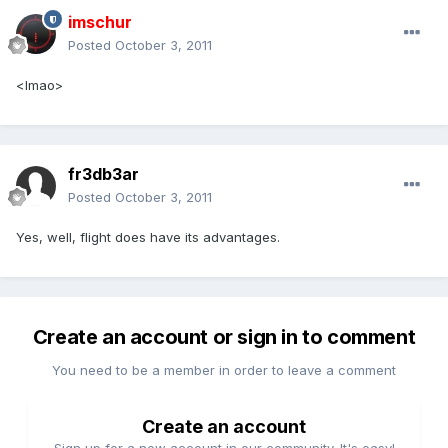
imschur
Posted
October 3, 2011
<lmao>
fr3db3ar
Posted
October 3, 2011
Yes, well, flight does have its advantages.
Create an account or sign in to comment
You need to be a member in order to leave a comment
Create an account