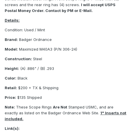
screws and the rear ring has (4) screws.
I will accept USPS
Postal Money Order. Contact by PM or E-Mail.
Details:
Condition: Used / Mint
Brand:
Badger Ordnance
Model:
Maximized M40A3 (P/N 306-24)
Construction:
Steel
Height:
(A) .886" / (B) .293
Color:
Black
Retail:
$200 + TX & Shipping
Price:
$135 Shipped
Note:
These Scope Rings
Are Not
Stamped USMC, and are
exactly as listed on the Badger Ordnance Web Site.
1" Inserts not
included.
Link(s):