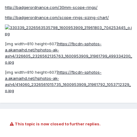
http://badgerordnance.com/30mm-scope-rings/
http://badgerordnance.com/scope-rings-sizing-chart/
[img width=810 height=607]
https://fbcdn-sphotos-
a.akamaihd.net/hphotos-ak-
ash4/326605_2326562135763_1600953909_31961799_499334200_
o.jpg
[img width=810 height=607]
https://fbcdn-sphotos-
a.akamaihd.net/hphotos-ak-
ash4/414060_2326561015735_1600953909_31961792_1053712329_
o.jpg
This topic is now closed to further replies.