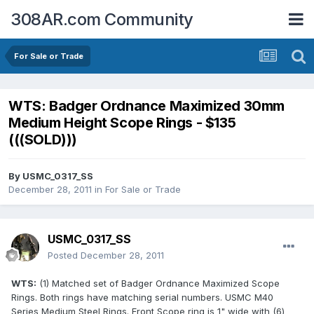
308AR.com Community
For Sale or Trade
WTS: Badger Ordnance Maximized 30mm
Medium Height Scope Rings - $135
(((SOLD)))
By
USMC_0317_SS
December 28, 2011
in
For Sale or Trade
USMC_0317_SS
Posted
December 28, 2011
WTS:
(1) Matched set of Badger Ordnance Maximized Scope
Rings. Both rings have matching serial numbers. USMC M40
Series Medium Steel Rings. Front Scope ring is 1" wide with (6)