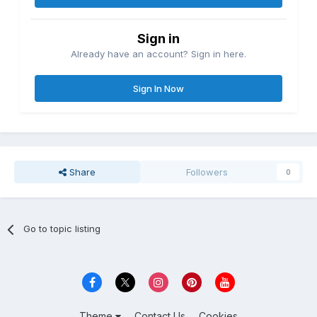
Sign in
Already have an account? Sign in here.
Sign In Now
Share
Followers
0
Go to topic listing
Theme
Contact Us
Cookies