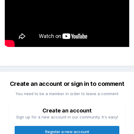
Create an account or sign in to comment
You need to be a member in order to leave a comment
Create an account
Sign up for a new account in our community. It's easy!
Register a new account