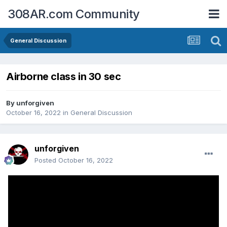
308AR.com Community
General Discussion
Airborne class in 30 sec
By
unforgiven
October 16, 2022
in
General Discussion
unforgiven
Posted
October 16, 2022