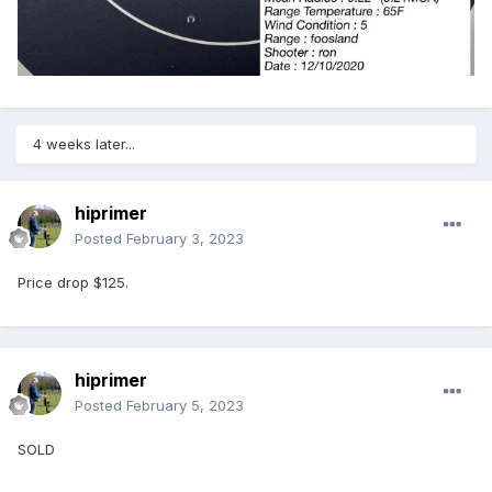
4 weeks later...
hiprimer
Posted
February 3, 2023
Price drop $125.
hiprimer
Posted
February 5, 2023
SOLD