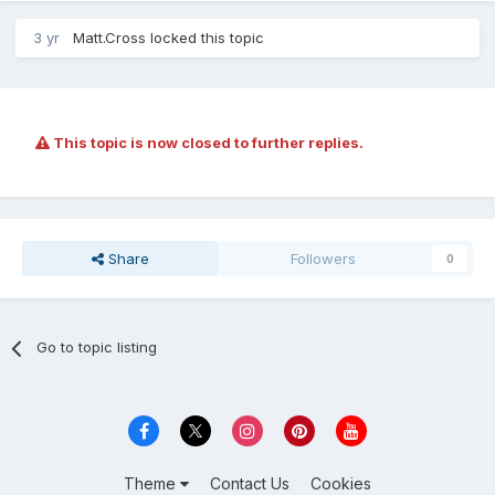
3 yr
Matt.Cross
locked this topic
This topic is now closed to further replies.
Share
Followers
0
Go to topic listing
Theme
Contact Us
Cookies