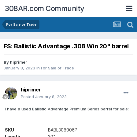
308AR.com Community
For Sale or Trade
FS: Ballistic Advantage .308 Win 20" barrel
By
hiprimer
January 8, 2023
in
For Sale or Trade
hiprimer
Posted
January 8, 2023
I have a used Ballistic Advantage Premium Series barrel for sale:
SKU
BABL308006P
Length
20"