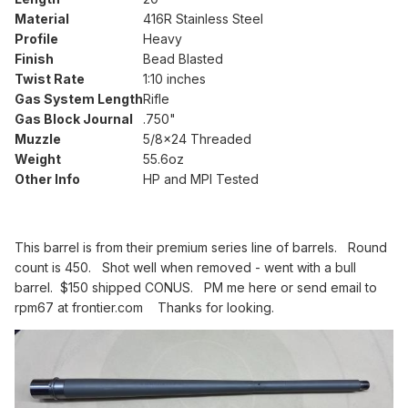
Material
416R Stainless Steel
Profile
Heavy
Finish
Bead Blasted
Twist Rate
1:10 inches
Gas System Length
Rifle
Gas Block Journal
.750"
Muzzle
5/8x24 Threaded
Weight
55.6oz
Other Info
HP and MPI Tested
This barrel is from their premium series line of barrels. Round
count is 450. Shot well when removed - went with a bull
barrel. $150 shipped CONUS. PM me here or send email to
rpm67 at frontier.com Thanks for looking.