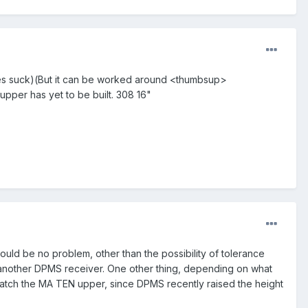
rules suck)(But it can be worked around <thumbsup>
pper has yet to be built. 308 16"
ould be no problem, other than the possibility of tolerance
another DPMS receiver. One other thing, depending on what
match the MA TEN upper, since DPMS recently raised the height