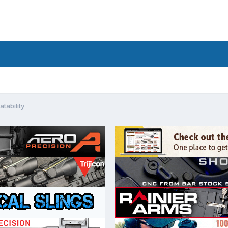
ability