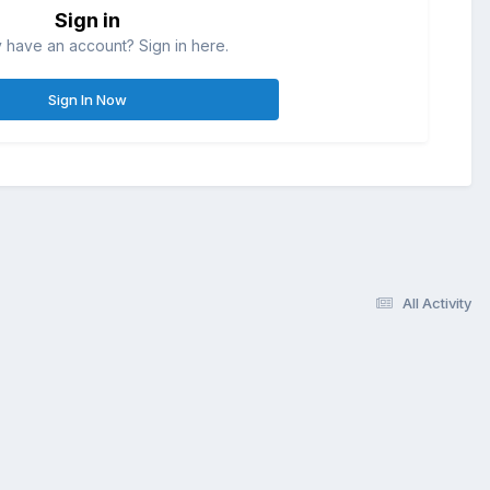
Sign in
 have an account? Sign in here.
Sign In Now
All Activity