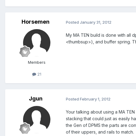
Horsemen
Posted
January 31, 2012
My MA TEN build is done with all d
<thumbsup>), and buffer spring. T
Members
21
Jgun
Posted
February 1, 2012
Your talking about using a MA TEN 
stacking that could just as easil
the Gen of DPMS the parts are comi
of their uppers, and rails to match.