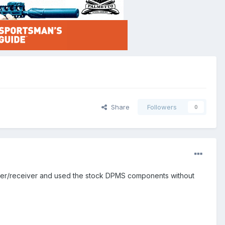
Share
Followers
0
pper/receiver and used the stock DPMS components without