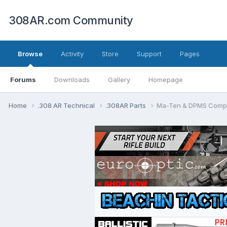
308AR.com Community
Browse
Activity
Store
Support
Pages
Forums
Downloads
Gallery
Homepage
Home
.308 AR Technical
.308AR Parts
Ma-Ten & DPMS Compat