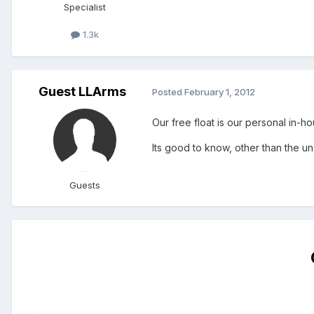
Specialist
1.3k
Guest LLArms
Posted
February 1, 2012
Our free float is our personal in-h
Its good to know, other than the u
Guests