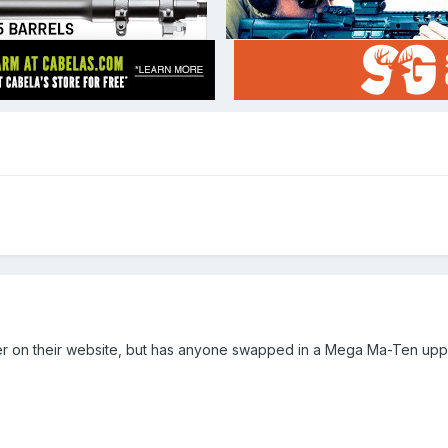
osher on their website, but has anyone swapped in a Mega Ma-Ten u