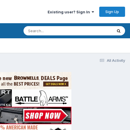
Sign Up
Existing user? Sign In
All Activity