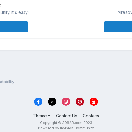
t
ity. It's easy!
Already
ability
Theme
Contact Us
Cookies
Copyright © 308AR.com 2023
Powered by Invision Community