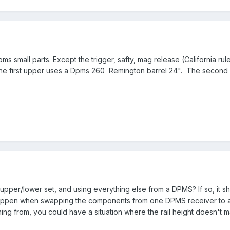
pms small parts. Except the trigger, safty, mag release (California 
he first upper uses a Dpms 260 Remington barrel 24". The second u
upper/lower set, and using everything else from a DPMS? If so, it sh
y happen when swapping the components from one DPMS receiver to 
ng from, you could have a situation where the rail height doesn't 