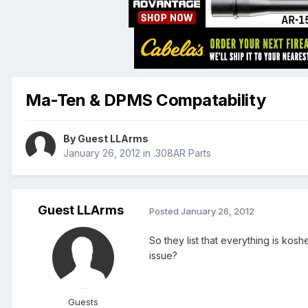
Ma-Ten & DPMS Compatability
By Guest LLArms
January 26, 2012
in
.308AR Parts
Guest LLArms
Posted
January 26, 2012
So they list that everything is k
issue?
Guests