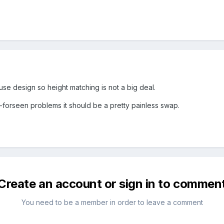
ouse design so height matching is not a big deal.
n-forseen problems it should be a pretty painless swap.
Create an account or sign in to commen
You need to be a member in order to leave a comment