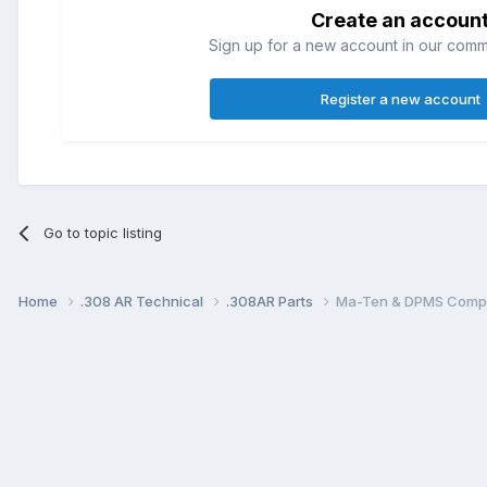
Create an accoun
Sign up for a new account in our commun
Register a new account
Go to topic listing
Home
.308 AR Technical
.308AR Parts
Ma-Ten & DPMS Compat