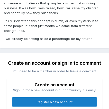
someone who believes that giving back is the cost of doing
business. It was how I was raised, how I will raise my children,
and hopefully how they raise theirs.
I fully understand this concept is dumb, or even mysterious to
some people, but that just means we come from different
backgrounds.
I will already be setting aside a percentage for my church.
Create an account or sign in to comment
You need to be a member in order to leave a comment
Create an account
Sign up for a new account in our community. It's easy!
Register a new account