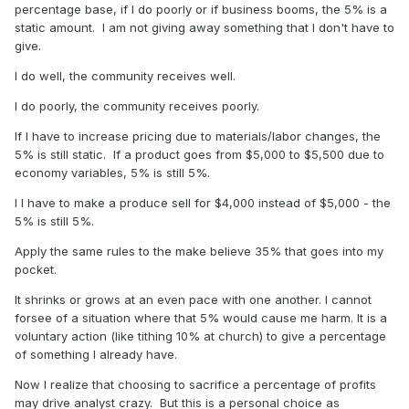
percentage base, if I do poorly or if business booms, the 5% is a
static amount. I am not giving away something that I don't have to
give.
I do well, the community receives well.
I do poorly, the community receives poorly.
If I have to increase pricing due to materials/labor changes, the
5% is still static. If a product goes from $5,000 to $5,500 due to
economy variables, 5% is still 5%.
I I have to make a produce sell for $4,000 instead of $5,000 - the
5% is still 5%.
Apply the same rules to the make believe 35% that goes into my
pocket.
It shrinks or grows at an even pace with one another. I cannot
forsee of a situation where that 5% would cause me harm. It is a
voluntary action (like tithing 10% at church) to give a percentage
of something I already have.
Now I realize that choosing to sacrifice a percentage of profits
may drive analyst crazy. But this is a personal choice as