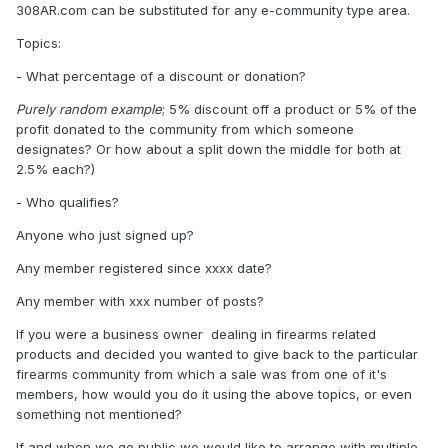
308AR.com can be substituted for any e-community type area.
Topics:
- What percentage of a discount or donation?
Purely random example
; 5% discount off a product or 5% of the
profit donated to the community from which someone
designates? Or how about a split down the middle for both at
2.5% each?)
- Who qualifies?
Anyone who just signed up?
Any member registered since xxxx date?
Any member with xxx number of posts?
If you were a business owner dealing in firearms related
products and decided you wanted to give back to the particular
firearms community from which a sale was from one of it's
members, how would you do it using the above topics, or even
something not mentioned?
If and when we go public we would like to arrange with multiple