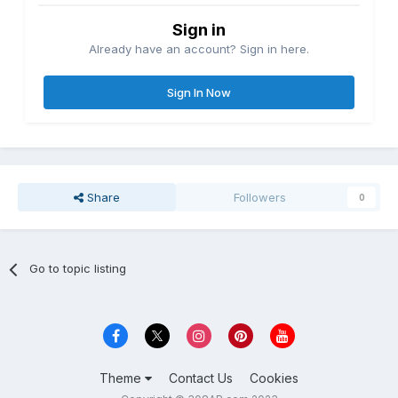
Sign in
Already have an account? Sign in here.
Sign In Now
Share
Followers
0
Go to topic listing
Theme
Contact Us
Cookies