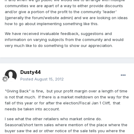
communities we are apart of a way to either provide discounts
and/or give a portion of the profit to the community 'leader'
(generally the forum/website admin) and we are looking on ideas
how to go about implementing something like this.
We have received invaluable feedback, suggestions and
information on varying subjects from the community and would
very much like to do something to show our appreciation.
Dusty44
Posted
August 15, 2012
"Giving Back" is fine, but your profit margin over a length of time
is not that much. If there is a market meltdown on the way for the
fall of this year or for after the election/Fiscal Jan 1 Cliff, that
needs be taken into account.
I see what the other retailers who market online do.
Seasonal/short term sales where mention of the place where the
buyer saw the ad or other notice of the sale tells you where the