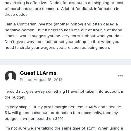
advertising is effective. Codes for discounts on shipping or cost
of merchandise are common. A lot of feedback information in
those codes.
I am a Contrarian Investor (another hobby) and often called a
negative person, but it helps to keep me out of trouble of many
kinds. I would suggest you be very careful about what you do.
Don't give away too much or set yourself up so that when you
need to circle your wagons you are seen as being mean.
Guest LLArms
Posted
August 15, 2012
I would not give away something I have not taken into account in
the budget.
Its very simple. If my profit margin per item is 40% and I decide
5% will go as a discount or donation to a community, then my
budget is written based on 35%.
I'm not sure we are talking the same time of stuff. When using a