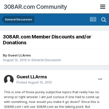
308AR.com Community
General Discussion
308AR.com Member Discounts and/or
Donations
By Guest LLArms
August 15, 2012
in
General Discussion
Guest LLArms
Posted
August 15, 2012
This is one of those purely subjective topics that really has no
wrong or right answer. I am just curious if one had to come up
with something, how would you make it go down? Since this is
308AR.com I will use 308AR.com as the talking point. But