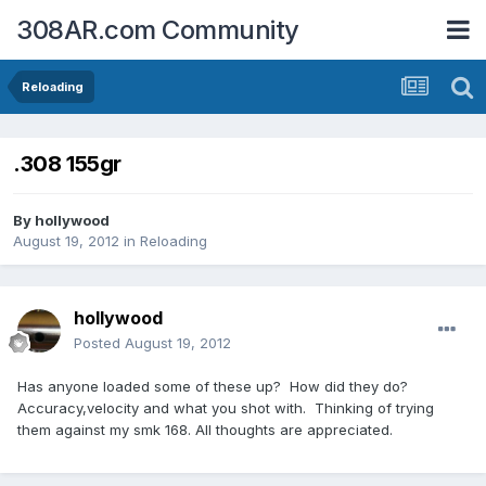
308AR.com Community
Reloading
.308 155gr
By
hollywood
August 19, 2012
in
Reloading
hollywood
Posted
August 19, 2012
Has anyone loaded some of these up? How did they do?
Accuracy,velocity and what you shot with. Thinking of trying
them against my smk 168. All thoughts are appreciated.