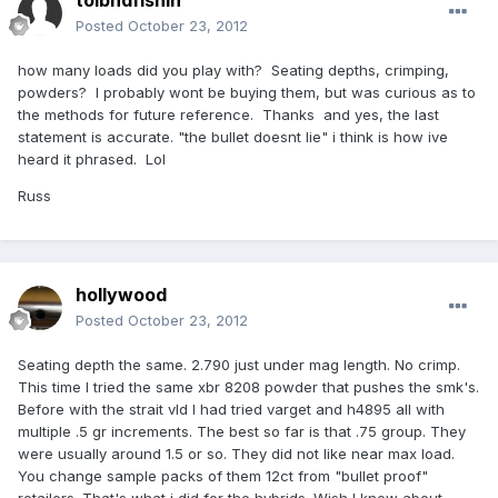
tolbndfishin
Posted
October 23, 2012
how many loads did you play with? Seating depths, crimping,
powders? I probably wont be buying them, but was curious as to
the methods for future reference. Thanks and yes, the last
statement is accurate. "the bullet doesnt lie" i think is how ive
heard it phrased. Lol
Russ
hollywood
Posted
October 23, 2012
Seating depth the same. 2.790 just under mag length. No crimp.
This time I tried the same xbr 8208 powder that pushes the smk's.
Before with the strait vld I had tried varget and h4895 all with
multiple .5 gr increments. The best so far is that .75 group. They
were usually around 1.5 or so. They did not like near max load.
You change sample packs of them 12ct from "bullet proof"