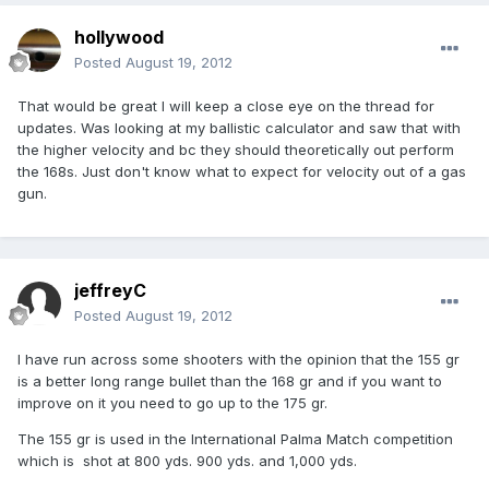
hollywood
Posted
August 19, 2012
That would be great I will keep a close eye on the thread for
updates. Was looking at my ballistic calculator and saw that with
the higher velocity and bc they should theoretically out perform
the 168s. Just don't know what to expect for velocity out of a gas
gun.
jeffreyC
Posted
August 19, 2012
I have run across some shooters with the opinion that the 155 gr
is a better long range bullet than the 168 gr and if you want to
improve on it you need to go up to the 175 gr.
The 155 gr is used in the International Palma Match competition
which is shot at 800 yds. 900 yds. and 1,000 yds.