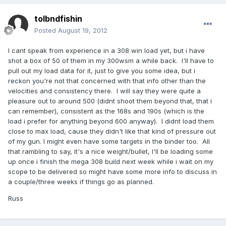
tolbndfishin
Posted
August 19, 2012
I cant speak from experience in a 308 win load yet, but i have
shot a box of 50 of them in my 300wsm a while back. I'll have to
pull out my load data for it, just to give you some idea, but i
reckon you're not that concerned with that info other than the
velocities and consistency there. I will say they were quite a
pleasure out to around 500 (didnt shoot them beyond that, that i
can remember), consistent as the 168s and 190s (which is the
load i prefer for anything beyond 600 anyway). I didnt load them
close to max load, cause they didn't like that kind of pressure out
of my gun. I might even have some targets in the binder too. All
that rambling to say, it's a nice weight/bullet, I'll be loading some
up once i finish the mega 308 build next week while i wait on my
scope to be delivered so might have some more info to discuss in
a couple/three weeks if things go as planned.
Russ