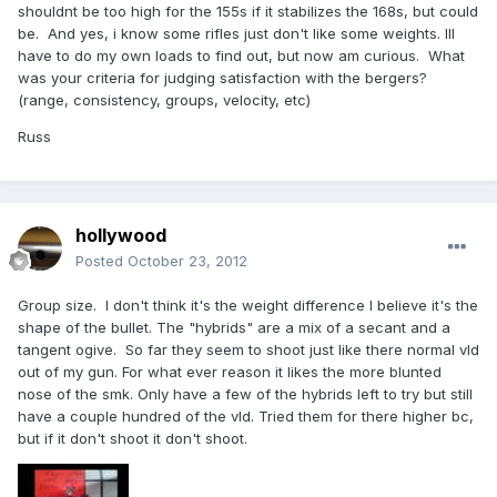
shouldnt be too high for the 155s if it stabilizes the 168s, but could
be. And yes, i know some rifles just don't like some weights. Ill
have to do my own loads to find out, but now am curious. What
was your criteria for judging satisfaction with the bergers?
(range, consistency, groups, velocity, etc)
Russ
hollywood
Posted
October 23, 2012
Group size. I don't think it's the weight difference I believe it's the
shape of the bullet. The "hybrids" are a mix of a secant and a
tangent ogive. So far they seem to shoot just like there normal vld
out of my gun. For what ever reason it likes the more blunted
nose of the smk. Only have a few of the hybrids left to try but still
have a couple hundred of the vld. Tried them for there higher bc,
but if it don't shoot it don't shoot.