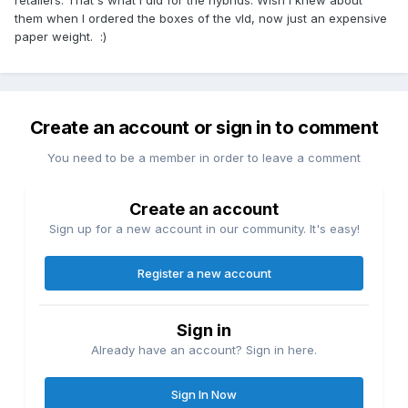
retailers. That's what i did for the hybrids. Wish I knew about
them when I ordered the boxes of the vld, now just an expensive
paper weight. :)
Create an account or sign in to comment
You need to be a member in order to leave a comment
Create an account
Sign up for a new account in our community. It's easy!
Register a new account
Sign in
Already have an account? Sign in here.
Sign In Now