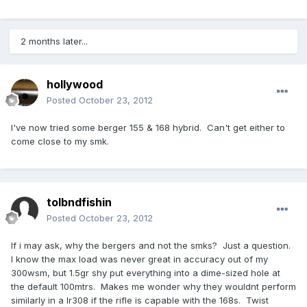
2 months later...
hollywood
Posted
October 23, 2012
I've now tried some berger 155 & 168 hybrid. Can't get either to
come close to my smk.
tolbndfishin
Posted
October 23, 2012
If i may ask, why the bergers and not the smks? Just a question.
I know the max load was never great in accuracy out of my
300wsm, but 1.5gr shy put everything into a dime-sized hole at
the default 100mtrs. Makes me wonder why they wouldnt perform
similarly in a lr308 if the rifle is capable with the 168s. Twist