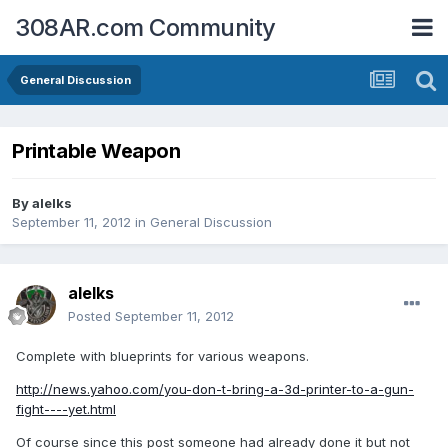
308AR.com Community
General Discussion
Printable Weapon
By
alelks
September 11, 2012
in
General Discussion
alelks
Posted
September 11, 2012
Complete with blueprints for various weapons.
http://news.yahoo.com/you-don-t-bring-a-3d-printer-to-a-gun-
fight----yet.html
Of course since this post someone had already done it but not