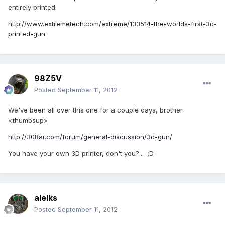
entirely printed.
http://www.extremetech.com/extreme/133514-the-worlds-first-3d-
printed-gun
98Z5V
Posted
September 11, 2012
We've been all over this one for a couple days, brother.
<thumbsup>
http://308ar.com/forum/general-discussion/3d-gun/
You have your own 3D printer, don't you?... ;D
alelks
Posted
September 11, 2012