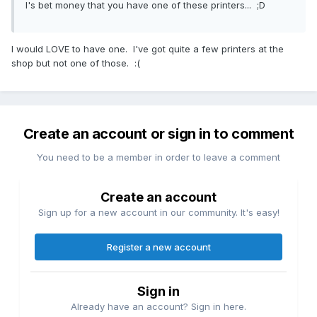
I's bet money that you have one of these printers... ;D
I would LOVE to have one. I've got quite a few printers at the
shop but not one of those. :(
Create an account or sign in to comment
You need to be a member in order to leave a comment
Create an account
Sign up for a new account in our community. It's easy!
Register a new account
Sign in
Already have an account? Sign in here.