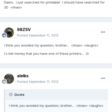
Damn, I just searched for printable! I should have searched for
3D <lmao>
98Z5V
Posted
September 11, 2012
I think you avoided my question, brother... <lmao> <laughs>
I's bet money that you have one of these printers... ;D
alelks
Posted
September 11, 2012
Quote
I think you avoided my question, brother... <lmao> <laughs>