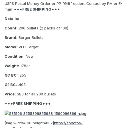
USPS Postal Money Order or PP "Gift" option. Contact by PM or E-
mail.
***FREE SHIPPING***
Details:
Count:
200 bullets (2 packs of 100)
Brand:
Berger Bullets
Model:
VLD Target
Condition:
New
Weight:
175gr.
G7 BC:
.255
G1 BC:
.498
Price:
$80 for all 200 bullets
***FREE SHIPPING***
[img width=810 height=607]
https://sphotos-