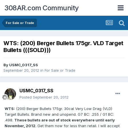
308AR.com Community
For Sale or Trade
WTS: (200) Berger Bullets 175gr. VLD Target
Bullets (((SOLD)))
By
USMC_0317_SS
September 20, 2012
in
For Sale or Trade
USMC_0317_SS
Posted
September 20, 2012
WTS:
(200) Berger Bullets 175gr. 30cal Very Low Drag (VLD)
Target Bullets. Brand new and unopend. G7 BC: .255 / G1 BC:
.498.
These bullets are out of stock everywhere until early
November, 2012
. Get them now for less than retail. I will accept