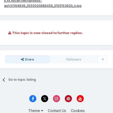
b.xx.fbcdn.net/hphotos-
ash3/564838_3555020686459_2105153620_n.jpg
This topic is now closed to further replies.
Share
Followers
0
Go to topic listing
Theme
Contact Us
Cookies