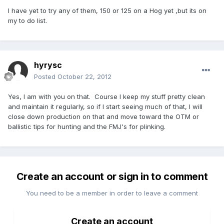
I have yet to try any of them, 150 or 125 on a Hog yet ,but its on
my to do list.
hyrysc
Posted
October 22, 2012
Yes, I am with you on that. Course I keep my stuff pretty clean
and maintain it regularly, so if I start seeing much of that, I will
close down production on that and move toward the OTM or
ballistic tips for hunting and the FMJ's for plinking.
Create an account or sign in to comment
You need to be a member in order to leave a comment
Create an account