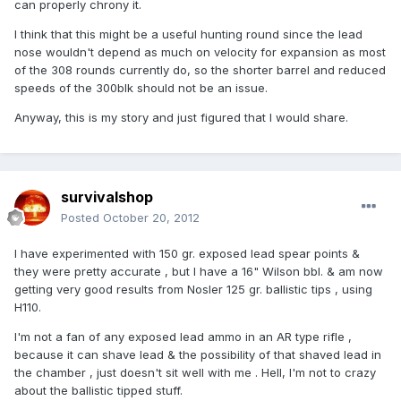
can properly chrony it.
I think that this might be a useful hunting round since the lead
nose wouldn't depend as much on velocity for expansion as most
of the 308 rounds currently do, so the shorter barrel and reduced
speeds of the 300blk should not be an issue.
Anyway, this is my story and just figured that I would share.
survivalshop
Posted
October 20, 2012
I have experimented with 150 gr. exposed lead spear points &
they were pretty accurate , but I have a 16" Wilson bbl. & am now
getting very good results from Nosler 125 gr. ballistic tips , using
H110.
I'm not a fan of any exposed lead ammo in an AR type rifle ,
because it can shave lead & the possibility of that shaved lead in
the chamber , just doesn't sit well with me . Hell, I'm not to crazy
about the ballistic tipped stuff.