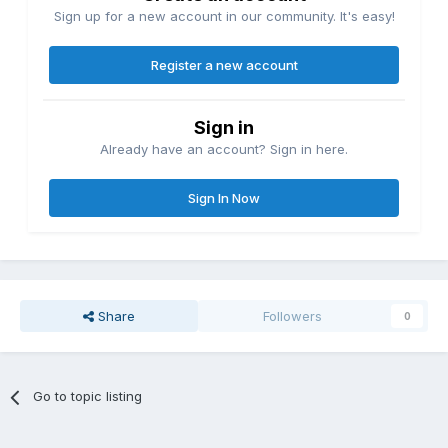
Sign up for a new account in our community. It's easy!
Register a new account
Sign in
Already have an account? Sign in here.
Sign In Now
Share
Followers
0
Go to topic listing