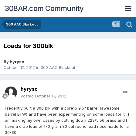
308AR.com Community
300 AAC Blackout
Loads for 300blk
By
hyrysc
October 17, 2012
in
300 AAC Blackout
hyrysc
Posted
October 17, 2012
I recently built a 300 blk with a core15 9.5" barrel (awesome
barrel BTW) and have been experimenting on some loads for it. I
am making my own cases by cutting down 223/5.56 brass and I
have a crap load of 170 grain 30 cal round lead nose made for a
30-30.