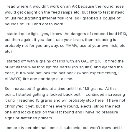
I read where it wouldn't work on an AR because the round nose
would get caught on the feed ramps etc, but I like to test instead
of just regurgitating internet folk lore, so I grabbed a couple of
pounds of H110 and got to work.
I started quite light (yes, I know the dangers of reduced load H110,
but then again, if you don't use your brain, then reloading is
probably not for you anyway, so YMMV, use at your own risk, etc
etc)
I started off with 8 grains of H110 with an OAL of 2.10. It fired the
bullet all the way through the barrel (no squibs) and ejected the
case, but would not lock the bolt back (when experimenting, I
ALWAYS) fire one cartridge at a time.
So I increased .5 grains at a time until I hit 11.5 grains. At this
point, I started getting a locked back bolt. I continued increasing
it until I reached 15 grains and will probably stop here. I have not
chrony'ed it yet, but it fires every round, ejects, strips the next
one and locks back on the last round and I have no pressure
signs or flattened primers.
I am pretty certain that I am still subsonic, but won't know until I