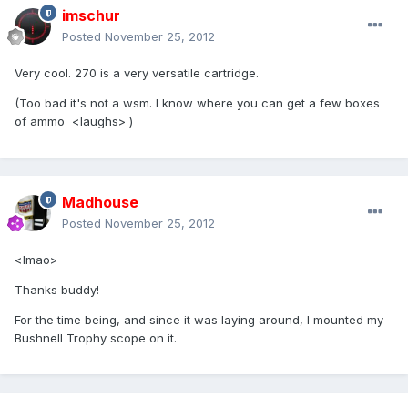
imschur
Posted
November 25, 2012
Very cool. 270 is a very versatile cartridge.
(Too bad it's not a wsm. I know where you can get a few boxes
of ammo <laughs> )
Madhouse
Posted
November 25, 2012
<lmao>
Thanks buddy!
For the time being, and since it was laying around, I mounted my
Bushnell Trophy scope on it.