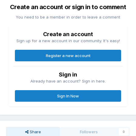
Create an account or sign in to comment
You need to be a member in order to leave a comment
Create an account
Sign up for a new account in our community. It's easy!
Register a new account
Sign in
Already have an account? Sign in here.
Sign In Now
Share
Followers
0