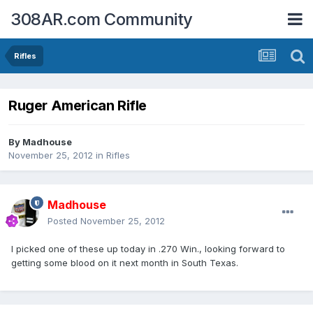
308AR.com Community
Rifles
Ruger American Rifle
By
Madhouse
November 25, 2012
in
Rifles
Madhouse
Posted
November 25, 2012
I picked one of these up today in .270 Win., looking forward to
getting some blood on it next month in South Texas.