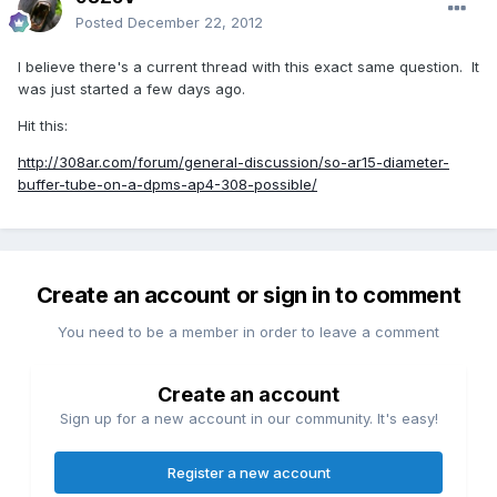
Posted
December 22, 2012
I believe there's a current thread with this exact same question. It
was just started a few days ago.
Hit this:
http://308ar.com/forum/general-discussion/so-ar15-diameter-
buffer-tube-on-a-dpms-ap4-308-possible/
Create an account or sign in to comment
You need to be a member in order to leave a comment
Create an account
Sign up for a new account in our community. It's easy!
Register a new account