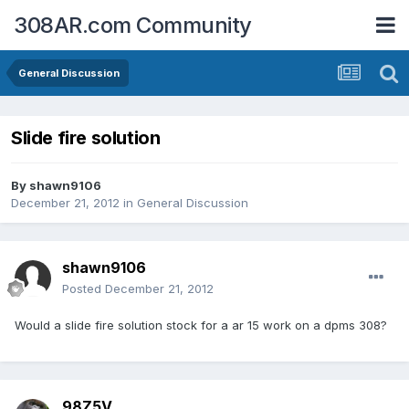
308AR.com Community
General Discussion
Slide fire solution
By
shawn9106
December 21, 2012
in
General Discussion
shawn9106
Posted
December 21, 2012
Would a slide fire solution stock for a ar 15 work on a dpms 308?
98Z5V