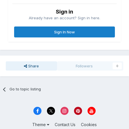
Sign in
Already have an account? Sign in here.
Sign In Now
Share
Followers
0
Go to topic listing
Theme
Contact Us
Cookies