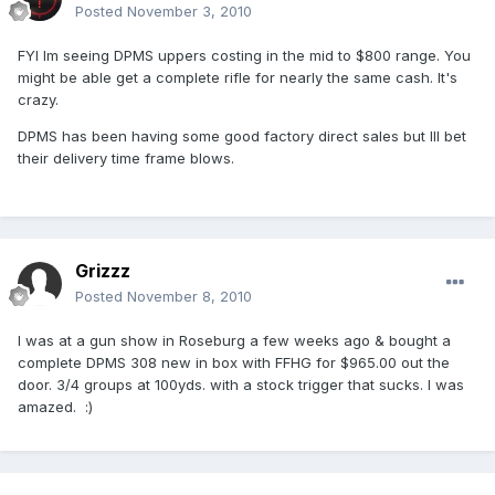
Posted
November 3, 2010
FYI Im seeing DPMS uppers costing in the mid to $800 range. You
might be able get a complete rifle for nearly the same cash. It's
crazy.
DPMS has been having some good factory direct sales but Ill bet
their delivery time frame blows.
Grizzz
Posted
November 8, 2010
I was at a gun show in Roseburg a few weeks ago & bought a
complete DPMS 308 new in box with FFHG for $965.00 out the
door. 3/4 groups at 100yds. with a stock trigger that sucks. I was
amazed. :)