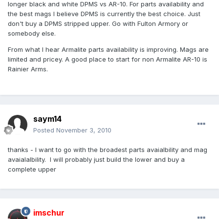
longer black and white DPMS vs AR-10. For parts availability and
the best mags I believe DPMS is currently the best choice. Just
don't buy a DPMS stripped upper. Go with Fulton Armory or
somebody else.
From what I hear Armalite parts availability is improving. Mags are
limited and pricey. A good place to start for non Armalite AR-10 is
Rainier Arms.
saym14
Posted
November 3, 2010
thanks - I want to go with the broadest parts avaialbility and mag
avaialalbility. I will probably just build the lower and buy a
complete upper
imschur