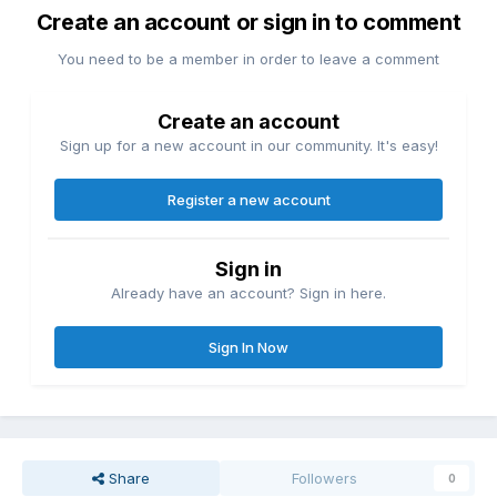
Create an account or sign in to comment
You need to be a member in order to leave a comment
Create an account
Sign up for a new account in our community. It's easy!
Register a new account
Sign in
Already have an account? Sign in here.
Sign In Now
Share
Followers
0