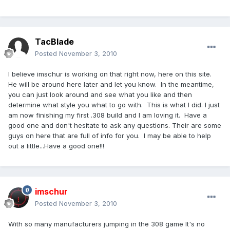
TacBlade
Posted
November 3, 2010
I believe imschur is working on that right now, here on this site.
He will be around here later and let you know. In the meantime,
you can just look around and see what you like and then
determine what style you what to go with. This is what I did. I just
am now finishing my first .308 build and I am loving it. Have a
good one and don't hesitate to ask any questions. Their are some
guys on here that are full of info for you. I may be able to help
out a little...Have a good one!!!
imschur
Posted
November 3, 2010
With so many manufacturers jumping in the 308 game It's no