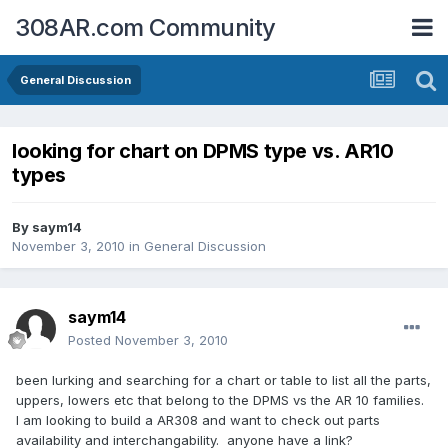
308AR.com Community
General Discussion
looking for chart on DPMS type vs. AR10
types
By
saym14
November 3, 2010
in
General Discussion
saym14
Posted
November 3, 2010
been lurking and searching for a chart or table to list all the parts,
uppers, lowers etc that belong to the DPMS vs the AR 10 families.
I am looking to build a AR308 and want to check out parts
availability and interchangability. anyone have a link?