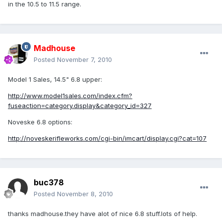
in the 10.5 to 11.5 range.
Madhouse
Posted
November 7, 2010
Model 1 Sales, 14.5" 6.8 upper:
http://www.model1sales.com/index.cfm?
fuseaction=category.display&category_id=327
Noveske 6.8 options:
http://noveskerifleworks.com/cgi-bin/imcart/display.cgi?cat=107
buc378
Posted
November 8, 2010
thanks madhouse.they have alot of nice 6.8 stuff.lots of help.