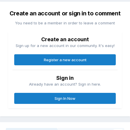
Create an account or sign in to comment
You need to be a member in order to leave a comment
Create an account
Sign up for a new account in our community. It's easy!
Register a new account
Sign in
Already have an account? Sign in here.
Sign In Now