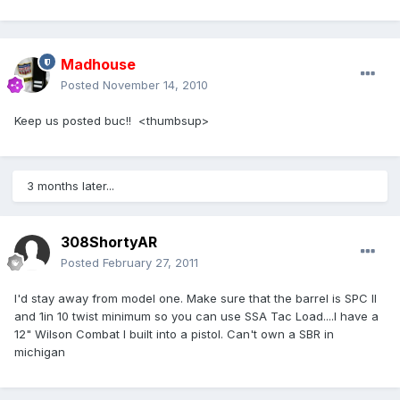
Madhouse
Posted
November 14, 2010
Keep us posted buc!! <thumbsup>
3 months later...
308ShortyAR
Posted
February 27, 2011
I'd stay away from model one. Make sure that the barrel is SPC II
and 1in 10 twist minimum so you can use SSA Tac Load....I have a
12" Wilson Combat I built into a pistol. Can't own a SBR in
michigan