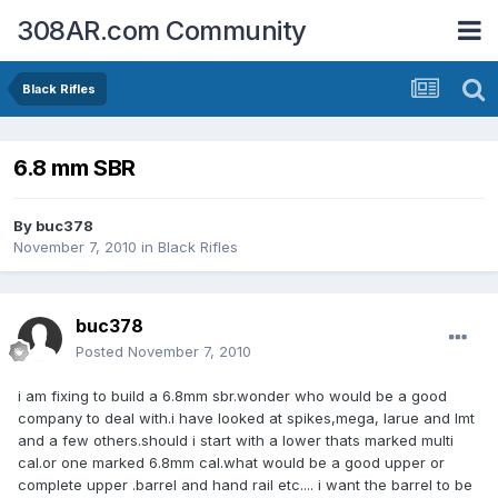
308AR.com Community
Black Rifles
6.8 mm SBR
By
buc378
November 7, 2010
in
Black Rifles
buc378
Posted
November 7, 2010
i am fixing to build a 6.8mm sbr.wonder who would be a good
company to deal with.i have looked at spikes,mega, larue and lmt
and a few others.should i start with a lower thats marked multi
cal.or one marked 6.8mm cal.what would be a good upper or
complete upper .barrel and hand rail etc.... i want the barrel to be