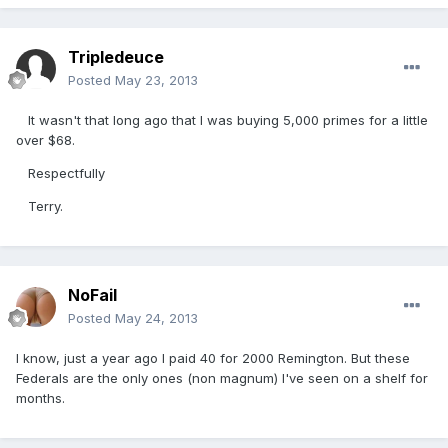
Tripledeuce
Posted
May 23, 2013
It wasn't that long ago that I was buying 5,000 primes for a little
over $68.
Respectfully
Terry.
NoFail
Posted
May 24, 2013
I know, just a year ago I paid 40 for 2000 Remington. But these
Federals are the only ones (non magnum) I've seen on a shelf for
months.