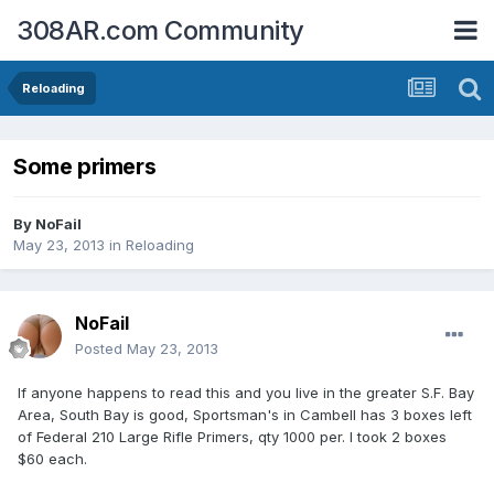
308AR.com Community
Reloading
Some primers
By
NoFail
May 23, 2013
in
Reloading
NoFail
Posted
May 23, 2013
If anyone happens to read this and you live in the greater S.F. Bay
Area, South Bay is good, Sportsman's in Cambell has 3 boxes left
of Federal 210 Large Rifle Primers, qty 1000 per. I took 2 boxes
$60 each.