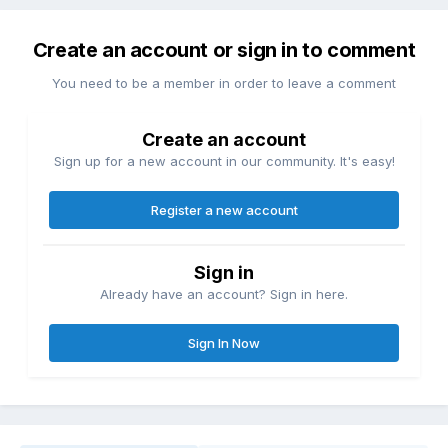
Create an account or sign in to comment
You need to be a member in order to leave a comment
Create an account
Sign up for a new account in our community. It's easy!
Register a new account
Sign in
Already have an account? Sign in here.
Sign In Now