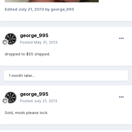
Edited
July 21, 2013
by george_995
george_995
Posted
May 31, 2013
dropped to $55 shipped.
1 month later...
george_995
Posted
July 21, 2013
Sold, mods please lock.