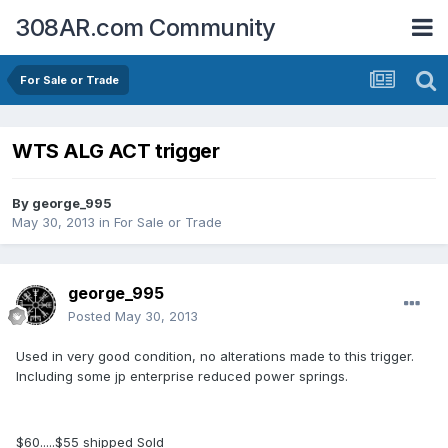
308AR.com Community
For Sale or Trade
WTS ALG ACT trigger
By
george_995
May 30, 2013
in
For Sale or Trade
george_995
Posted
May 30, 2013
Used in very good condition, no alterations made to this trigger.
Including some jp enterprise reduced power springs.
$60.....$55 shipped
Sold