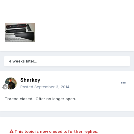
4 weeks later...
Sharkey
Posted
September 3, 2014
Thread closed. Offer no longer open.
This topic is now closed to further replies.