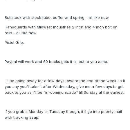
Buttstock with stock tube, buffer and spring - all like new.
Handguards with Midwest Industries 2 inch and 4 inch bolt on
rails - all like new.
Pistol Grip.
Paypal will work and 60 bucks gets it all out to you asap.
I'll be going away for a few days toward the end of the week so if
you say you'll take it after Wednesday, give me a few days to get
back to you as I'll be "in-communicado" till Sunday at the earliest.
If you grab it Monday or Tuesday though, it'll go into priority mail
with tracking asap.