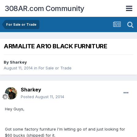
308AR.com Community
For Sale or Trade
ARMALITE AR10 BLACK FURNITURE
By
Sharkey
August 11, 2014
in
For Sale or Trade
Sharkey
Posted
August 11, 2014
Hey Guys,
Got some factory furniture I'm letting go of and just looking for
$60 bucks (shipped) for it.